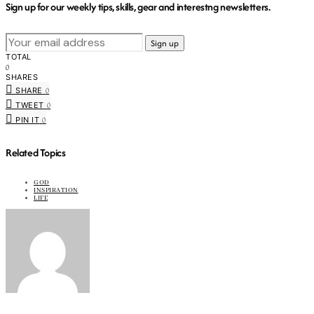
Sign up for our weekly tips, skills, gear and interestng newsletters.
TOTAL
0
SHARES
0
SHARE
0
TWEET
0
PIN IT
Related Topics
GOD
INSPIRATION
LIFE