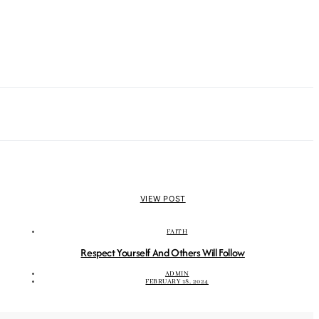
VIEW POST
FAITH
Respect Yourself And Others Will Follow
ADMIN
FEBRUARY 18, 2024