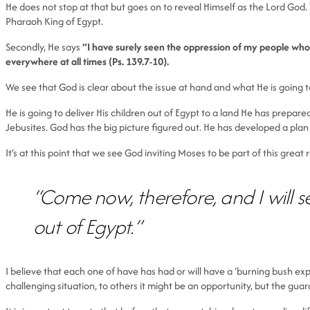
He does not stop at that but goes on to reveal Himself as the Lord God. 
Pharaoh King of Egypt.
Secondly, He says
“I have surely seen the oppression of my people who a
everywhere at all times (Ps. 139.7-10).
We see that God is clear about the issue at hand and what He is going to
He is going to deliver His children out of Egypt to a land He has prepare
Jebusites. God has the big picture figured out. He has developed a plan 
It’s at this point that we see God inviting Moses to be part of this great
“Come now, therefore, and I will s
out of Egypt.”
I believe that each one of have has had or will have a ‘burning bush exp
challenging situation, to others it might be an opportunity, but the gua