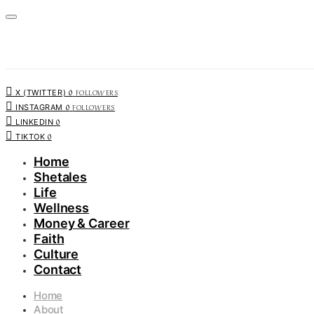
0
FOLLOWERS
X (TWITTER)
0
FOLLOWERS
INSTAGRAM
0
LINKEDIN
0
TIKTOK
Home
Shetales
Life
Wellness
Money & Career
Faith
Culture
Contact
Home
About