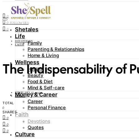
Contact
0
FOLLOWERS
0
FOLLOWERS
Shetales
0
Life
DEVOTIONS
Family
FAITH
Parenting & Relationships
Home & Living
The Indispensability of 
Wellness
Health
Beauty
Food & Diet
Mind & Self-care
FEBRUARY 17, 2024
Money & Career
ADMIN
Career
TOTAL
Personal Finance
0
SHARES
Faith
0
Devotions
0
Quotes
0
Culture