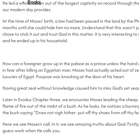
Books
He led a whole nation out of the longest captivity on record through the
our modern day provides.
At the time of Moses’ birth, a law had been passed in the land by the Phar
months until she could hide him no more. Understand that this wasn’t 
chose to stick it out and trust God in this matter. It is very interestin
and he ended up in his household.
How can a foreigner grow up in the palace as a prince unless the hand 
in fear after killing an Egyptian man. Moses had actually acted out of ze
luxuries of Egypt. Purpose was knocking at the door of his heart.
Having great zeal without knowledge caused him to miss God’s set seaso
Later in Exodus Chapter three, we encounter Moses leading the sheep to
flame of fire out of the midst of a bush. As he looks, he notices a burnin
the bush saying “Draw not nigh hither: put off thy shoes from off thy fe
Here we see Moses’s call. In it, we see amazing truths about God. First
guess work when He calls you.