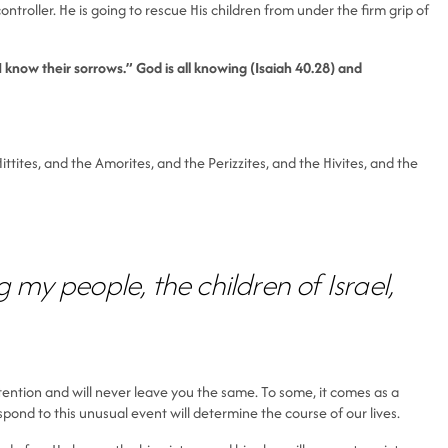
troller. He is going to rescue His children from under the firm grip of
 know their sorrows.” God is all knowing (Isaiah 40.28) and
ttites, and the Amorites, and the Perizzites, and the Hivites, and the
my people, the children of Israel,
ttention and will never leave you the same. To some, it comes as a
pond to this unusual event will determine the course of our lives.