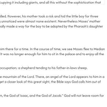
pying it including giants, and all this without the sophistication that
lled. However, his mother took a risk and hid the little boy for three
ing unnoticed were almost none existent. Nevertheless Moses’ mother
 actually made a way for the boy to be adopted by the Pharaoh’s daughter
im there for a time. In the course of time, we see Moses flee to Median
It was no longer enough for him to sit in the palace and to enjoy all the
occupation; a shepherd tending to his father-in-laws sheep.
 mountain of the Lord. There, an angel of the Lord appears to him in a
t a closer look of this great sight, the Bible says God calls him out of
am, the God of Isaac, and the God of Jacob.” God will not leave room for