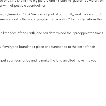
 of us. He knows the big picture and his plan will guarantee victory on
 with all possible eventualities.
s to us (Jeremiah 33.3). We are not part of our family, work place, church
w you and called you a prophet to the nation”. I strongly believe this
all the face of the earth, and has determined their preappointed times
, if everyone found their place and functioned to the best of their
 to put your fears aside and to make the long awaited move into your