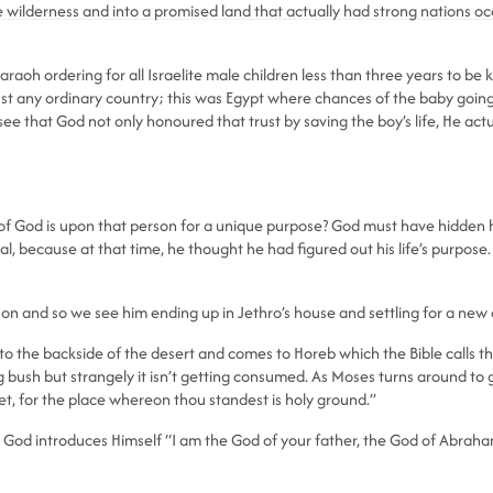
 wilderness and into a promised land that actually had strong nations occu
aoh ordering for all Israelite male children less than three years to be ki
just any ordinary country; this was Egypt where chances of the baby go
g to see that God not only honoured that trust by saving the boy’s life, He
of God is upon that person for a unique purpose? God must have hidden h
al, because at that time, he thought he had figured out his life’s purpose. 
n and so we see him ending up in Jethro’s house and settling for a new 
 the backside of the desert and comes to Horeb which the Bible calls the
g bush but strangely it isn’t getting consumed. As Moses turns around to ge
et, for the place whereon thou standest is holy ground.”
ly, God introduces Himself “I am the God of your father, the God of Abrah