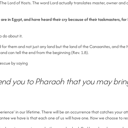
The Lord of Hosts. The word Lord actually translates master, owner and con
re in Egypt, and have heard their cry because of their taskmasters, for I
 do about it.
d for them and not just any land but the land of the Canaanites, and the Hi
and can tell the end from the beginning (Rev. 1.8).
 rescue by saying
end you to Pharaoh that you may bring 
erience’ in our lifetime. There will be an occurrence that catches your a
rantee we have is that each one of us will have one. How we choose to res