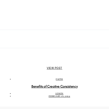
VIEW POST
FAITH
Benefits of Creative Consistency
ADMIN
FEBRUARY 18, 2024