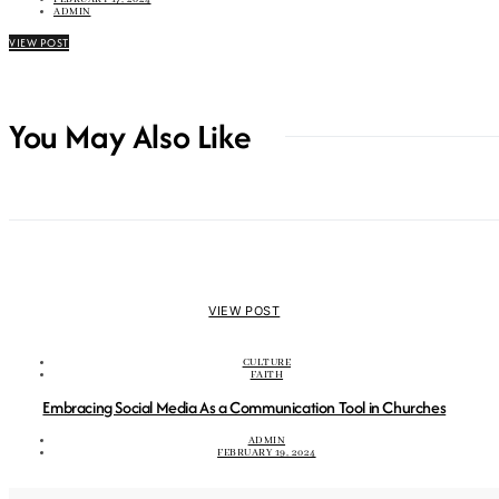
ADMIN
VIEW POST
You May Also Like
VIEW POST
CULTURE
FAITH
Embracing Social Media As a Communication Tool in Churches
ADMIN
FEBRUARY 19, 2024