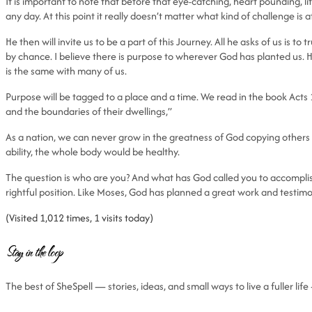
It is important to note that before that eye-catching, heart pounding, 
any day. At this point it really doesn’t matter what kind of challenge is
He then will invite us to be a part of this Journey. All he asks of us is 
by chance. I believe there is purpose to wherever God has planted us. H
is the same with many of us.
Purpose will be tagged to a place and a time. We read in the book Acts
and the boundaries of their dwellings,”
As a nation, we can never grow in the greatness of God copying others or
ability, the whole body would be healthy.
The question is who are you? And what has God called you to accomplish 
rightful position. Like Moses, God has planned a great work and testim
(Visited 1,012 times, 1 visits today)
Stay in the loop
The best of SheSpell — stories, ideas, and small ways to live a fuller li