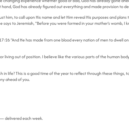
life changing experience whether good or bad, God has already gone ahead
 at hand, God has already figured out everything and made provision to deal
to trust him, to call upon His name and let Him reveal His purposes and plan
e says to Jeremiah, “Before you were formed in your mother’s womb, I kne
 17:26 “And He has made from one blood every nation of men to dwell on 
 living out of position. I believe like the various parts of the human body
in life? This is a good time of the year to reflect through these things,
ony ahead of you.
fe — delivered each week.