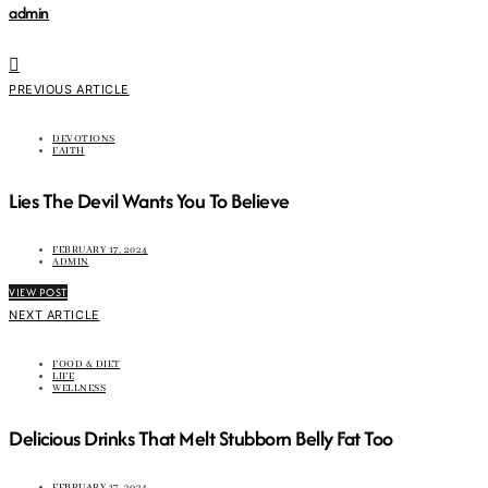
admin
PREVIOUS ARTICLE
DEVOTIONS
FAITH
Lies The Devil Wants You To Believe
FEBRUARY 17, 2024
ADMIN
VIEW POST
NEXT ARTICLE
FOOD & DIET
LIFE
WELLNESS
Delicious Drinks That Melt Stubborn Belly Fat Too
FEBRUARY 17, 2024