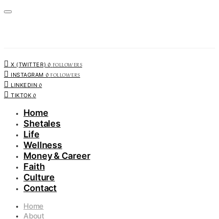
0
FOLLOWERS
X (TWITTER)
0
FOLLOWERS
INSTAGRAM
0
LINKEDIN
0
TIKTOK
Home
Shetales
Life
Wellness
Money & Career
Faith
Culture
Contact
Home
About