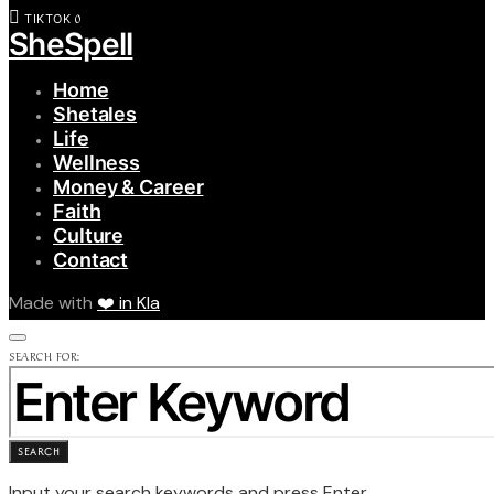
0
TIKTOK
SheSpell
Home
Shetales
Life
Wellness
Money & Career
Faith
Culture
Contact
Made with
❤️ in Kla
SEARCH FOR:
SEARCH
Input your search keywords and press Enter.