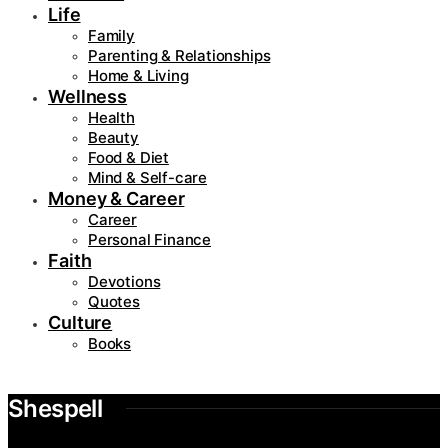
Life
Family
Parenting & Relationships
Home & Living
Wellness
Health
Beauty
Food & Diet
Mind & Self-care
Money & Career
Career
Personal Finance
Faith
Devotions
Quotes
Culture
Books
Shespell