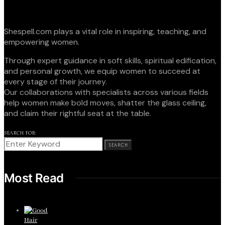
Shespell.com plays a vital role in inspiring, teaching, and
empowering women.
Through expert guidance in soft skills, spiritual edification,
and personal growth, we equip women to succeed at
every stage of their journey.
Our collaborations with specialists across various fields
help women make bold moves, shatter the glass ceiling,
and claim their rightful seat at the table.
SEARCH FOR:
SEARCH
Most Read