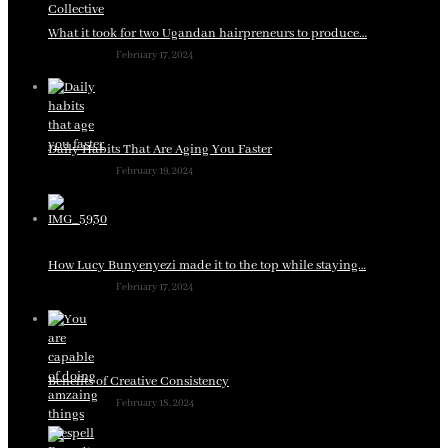
What it took for two Ugandan hairpreneurs to produce…
February 17, 2024
Daily Habits That Are Aging You Faster
February 19, 2024
How Lucy Bunyenyezi made it to the top while staying…
February 17, 2024
Benefits of Creative Consistency
February 18, 2024