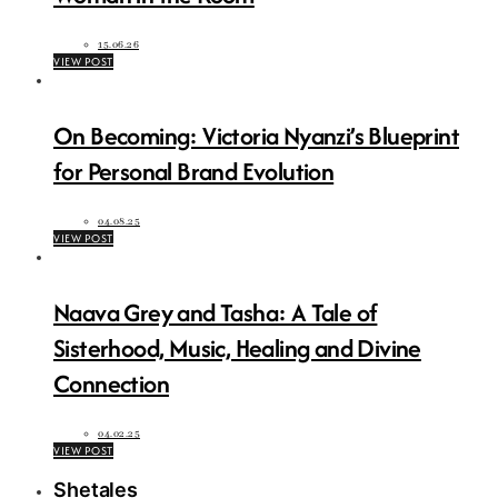
15.06.26
VIEW POST
On Becoming: Victoria Nyanzi’s Blueprint
for Personal Brand Evolution
04.08.25
VIEW POST
Naava Grey and Tasha: A Tale of
Sisterhood, Music, Healing and Divine
Connection
04.02.25
VIEW POST
Shetales