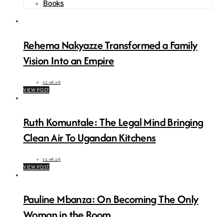
Books
Rehema Nakyazze Transformed a Family
Vision Into an Empire
15.06.26
VIEW POST
Ruth Komuntale: The Legal Mind Bringing
Clean Air To Ugandan Kitchens
15.06.26
VIEW POST
Pauline Mbanza: On Becoming The Only
Woman in the Room