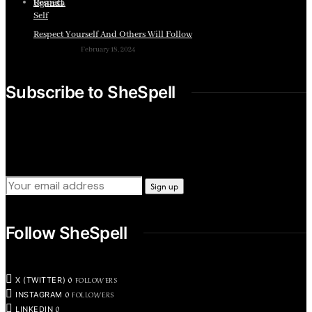
Respect Yourself And Others Will Follow
February 18, 2024
Subscribe to SheSpell
Sign up for our weekly tips, skills, gear and interestng
newsletters.
Follow SheSpell
0
FOLLOWERS
X (TWITTER)
0
FOLLOWERS
INSTAGRAM
0
LINKEDIN