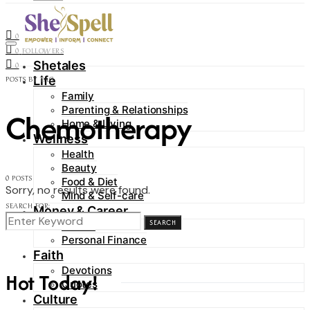
Contact
0
FOLLOWERS
0
FOLLOWERS
Shetales
0
Life
POSTS BY TAG
Family
Parenting & Relationships
Chemotherapy
Home & Living
Wellness
Health
Beauty
0 POSTS
Food & Diet
Sorry, no results were found.
Mind & Self-care
SEARCH FOR:
Money & Career
SEARCH
Career
Personal Finance
Faith
Devotions
Hot Today!
Quotes
Culture