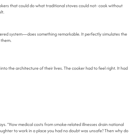
kers that could do what traditional stoves could not: cook without
lt.
powered system—does something remarkable. It perfectly simulates the
g them.
o the architecture of their lives. The cooker had to feel right. It had
ys. “How medical costs from smoke-related illnesses drain national
aughter to work in a place you had no doubt was unsafe? Then why do