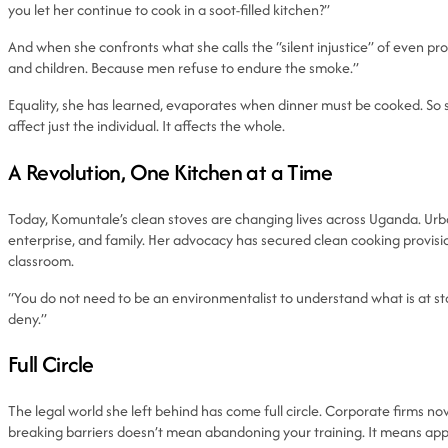
you let her continue to cook in a soot-filled kitchen?”
And when she confronts what she calls the “silent injustice” of even pr
and children. Because men refuse to endure the smoke.”
Equality, she has learned, evaporates when dinner must be cooked. So
affect just the individual. It affects the whole.
A Revolution, One Kitchen at a Time
Today, Komuntale’s clean stoves are changing lives across Uganda. Ur
enterprise, and family. Her advocacy has secured clean cooking provis
classroom.
“You do not need to be an environmentalist to understand what is at stake
deny.”
Full Circle
The legal world she left behind has come full circle. Corporate firms no
breaking barriers doesn’t mean abandoning your training. It means appl