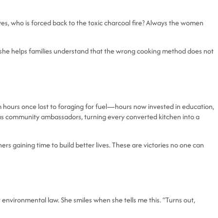
ves, who is forced back to the toxic charcoal fire? Always the women
 she helps families understand that the wrong cooking method does not
hours once lost to foraging for fuel—hours now invested in education,
n as community ambassadors, turning every converted kitchen into a
ers gaining time to build better lives. These are victories no one can
 environmental law. She smiles when she tells me this. “Turns out,