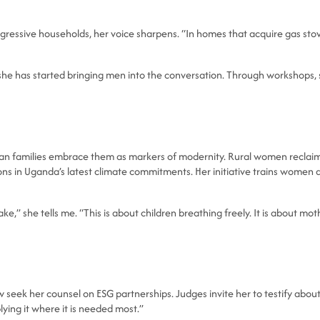
ogressive households, her voice sharpens. “In homes that acquire gas sto
 she has started bringing men into the conversation. Through workshops,
ban families embrace them as markers of modernity. Rural women reclaim 
ions in Uganda’s latest climate commitments. Her initiative trains wome
,” she tells me. “This is about children breathing freely. It is about moth
w seek her counsel on ESG partnerships. Judges invite her to testify about
ying it where it is needed most.”