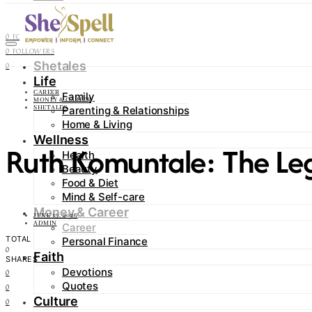
Contact
0
FOLLOWERS
0
FOLLOWERS
Shetales
0
Life
CAREER
Family
MONEY & CAREER
Parenting & Relationships
SHETALES
Home & Living
Wellness
Ruth Komuntale: The Leg
Health
Beauty
Food & Diet
Mind & Self-care
Money & Career
JUNE 15, 2026
ADMIN
Career
TOTAL
Personal Finance
0
Faith
SHARES
Devotions
0
Quotes
0
Culture
0