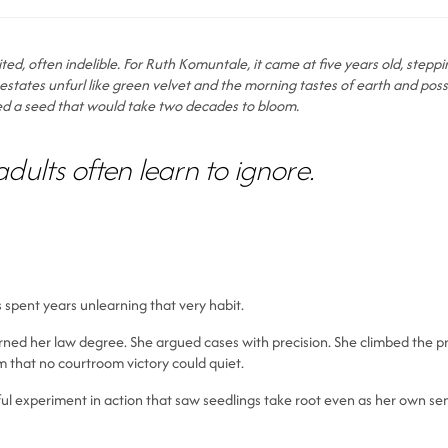
nvited, often indelible. For Ruth Komuntale, it came at five years old, ste
states unfurl like green velvet and the morning tastes of earth and possibil
nted a seed that would take two decades to bloom.
adults often learn to ignore.
s spent years unlearning that very habit.
rned her law degree. She argued cases with precision. She climbed the pr
 that no courtroom victory could quiet.
thful experiment in action that saw seedlings take root even as her own 