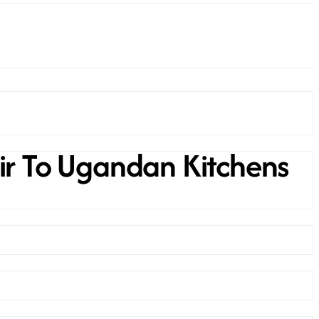
ir To Ugandan Kitchens