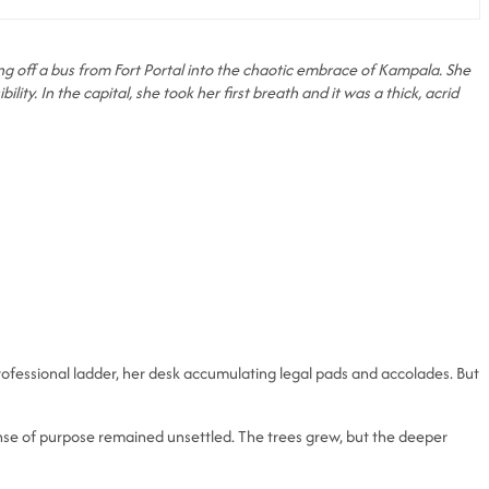
pping off a bus from Fort Portal into the chaotic embrace of Kampala. She
ity. In the capital, she took her first breath and it was a thick, acrid
ofessional ladder, her desk accumulating legal pads and accolades. But
sense of purpose remained unsettled. The trees grew, but the deeper