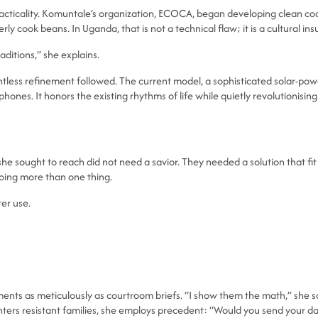
racticality. Komuntale’s organization, ECOCA, began developing clean coo
rly cook beans. In Uganda, that is not a technical flaw; it is a cultural insu
ditions,” she explains.
entless refinement followed. The current model, a sophisticated solar-
ones. It honors the existing rhythms of life while quietly revolutionisin
 sought to reach did not need a savior. They needed a solution that fit int
oing more than one thing.
ter use.
ents as meticulously as courtroom briefs. “I show them the math,” she sa
ters resistant families, she employs precedent: “Would you send your d