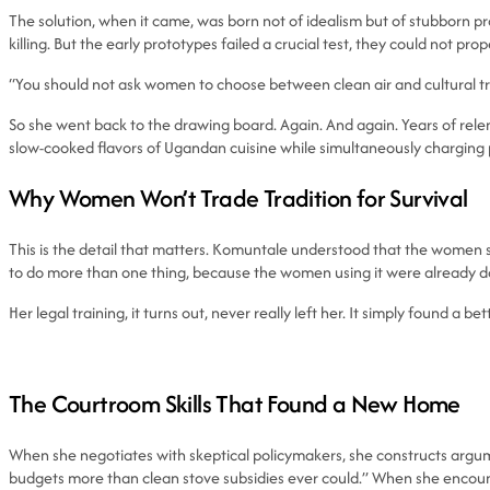
The solution, when it came, was born not of idealism but of stubborn p
killing. But the early prototypes failed a crucial test, they could not prope
“You should not ask women to choose between clean air and cultural tra
So she went back to the drawing board. Again. And again. Years of rel
slow-cooked flavors of Ugandan cuisine while simultaneously charging ph
Why Women Won’t Trade Tradition for Survival
This is the detail that matters. Komuntale understood that the women she
to do more than one thing, because the women using it were already d
Her legal training, it turns out, never really left her. It simply found a bet
The Courtroom Skills That Found a New Home
When she negotiates with skeptical policymakers, she constructs argum
budgets more than clean stove subsidies ever could.” When she encoun