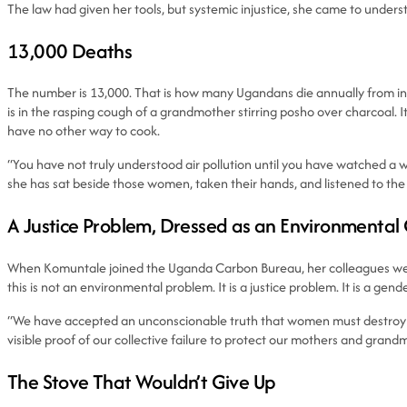
The law had given her tools, but systemic injustice, she came to underst
13,000 Deaths
The number is 13,000. That is how many Ugandans die annually from indoo
is in the rasping cough of a grandmother stirring posho over charcoal. It
have no other way to cook.
“You have not truly understood air pollution until you have watched a wo
she has sat beside those women, taken their hands, and listened to the l
A Justice Problem, Dressed as an Environmental
When Komuntale joined the Uganda Carbon Bureau, her colleagues were p
this is not an environmental problem. It is a justice problem. It is a 
“We have accepted an unconscionable truth that women must destroy thei
visible proof of our collective failure to protect our mothers and grand
The Stove That Wouldn’t Give Up