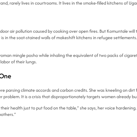
and, rarely lives in courtrooms. It lives in the smoke-filled kitchens of 
r air pollution caused by cooking over open fires. But Komuntale will tel
 is in the soot-stained walls of makeshift kitchens in refugee settlements
man mingle posho while inhaling the equivalent of two packs of cigarettes
abor of their lungs.
 One
arsing climate accords and carbon credits. She was kneeling on dirt fl
gender problem. It is a crisis that disproportionately targets women alrea
r health just to put food on the table,” she says, her voice hardening. 
mothers.”