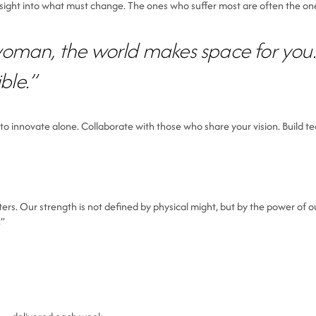
nsight into what must change. The ones who suffer most are often the on
woman, the world makes space for you.
ble.”
to innovate alone. Collaborate with those who share your vision. Build te
 Our strength is not defined by physical might, but by the power of our
.”