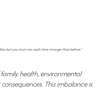
lter, but you must rise, each time stronger than before.”
f family health, environmental
 consequences. This imbalance is