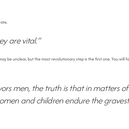
tate.
y are vital.”
be unclear, but the most revolutionary step is the first one. You will fa
ors men, the truth is that in matters o
women and children endure the gravest