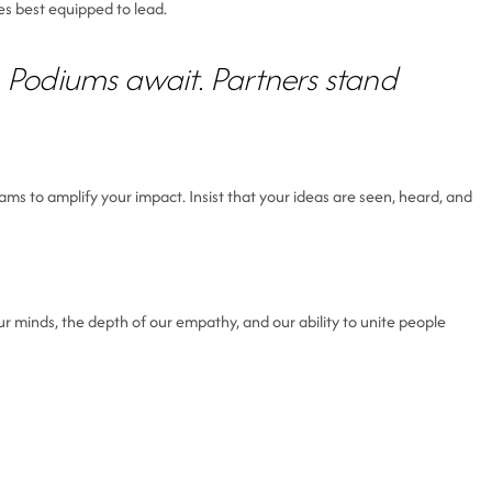
es best equipped to lead.
 Podiums await. Partners stand
ams to amplify your impact. Insist that your ideas are seen, heard, and
 minds, the depth of our empathy, and our ability to unite people