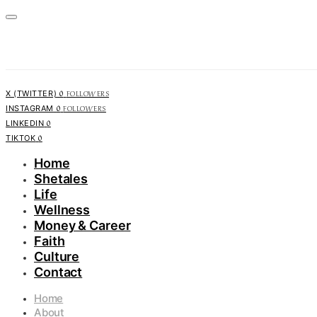
0
FOLLOWERS
X (TWITTER)
0
FOLLOWERS
INSTAGRAM
0
LINKEDIN
0
TIKTOK
Home
Shetales
Life
Wellness
Money & Career
Faith
Culture
Contact
Home
About