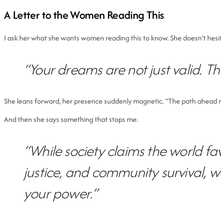
A Letter to the Women Reading This
I ask her what she wants women reading this to know. She doesn’t hesi
“Your dreams are not just valid. The
She leans forward, her presence suddenly magnetic. “The path ahead may 
And then she says something that stops me.
“While society claims the world fav
justice, and community survival, 
your power.”