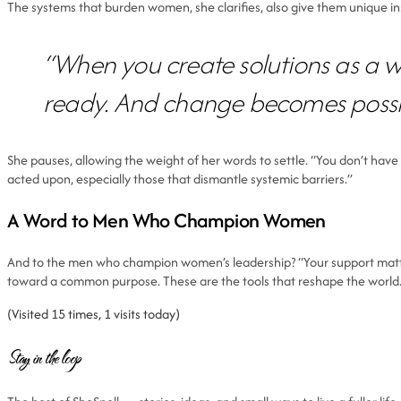
The systems that burden women, she clarifies, also give them unique i
“When you create solutions as a 
ready. And change becomes possi
She pauses, allowing the weight of her words to settle. “You don’t have 
acted upon, especially those that dismantle systemic barriers.”
A Word to Men Who Champion Women
And to the men who champion women’s leadership? “Your support matters.
toward a common purpose. These are the tools that reshape the world
(Visited 15 times, 1 visits today)
Stay in the loop