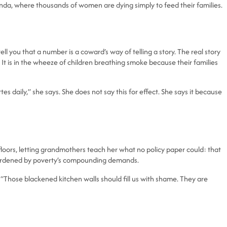
Uganda, where thousands of women are dying simply to feed their families.
l you that a number is a coward’s way of telling a story. The real story
. It is in the wheeze of children breathing smoke because their families
 daily,” she says. She does not say this for effect. She says it because
oors, letting grandmothers teach her what no policy paper could: that
dy burdened by poverty’s compounding demands.
“Those blackened kitchen walls should fill us with shame. They are