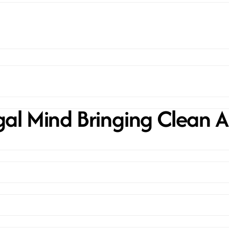
al Mind Bringing Clean A