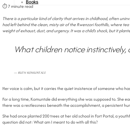
Books
⏱
7 minute read
There is a particular kind of clarity that arrives in childhood, often uni
had left behind the clean, misty air of the Rwenzori foothills, where tea e
weight of exhaust, dust, and urgency. It was a child's shock, but it pla
What children notice instinctively, 
— RUTH KOMUNTALE
Her voice is calm, but it carries the quiet insistence of someone who ha
For a long time, Komuntale did everything she was supposed to. She ea
there was a restlessness beneath the accomplishment, a persistent hum
She had once planted 200 trees at her old school in Fort Portal, a you
question did not: What am I meant to do with all this?