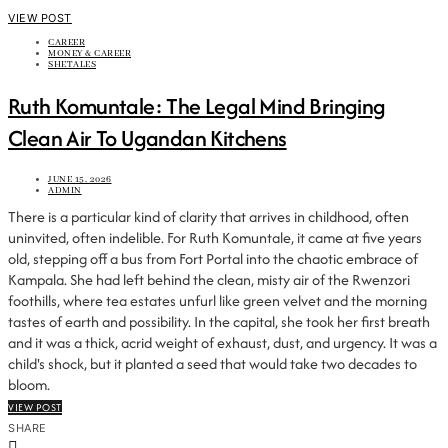
VIEW POST
CAREER
MONEY & CAREER
SHETALES
Ruth Komuntale: The Legal Mind Bringing
Clean Air To Ugandan Kitchens
JUNE 15, 2026
ADMIN
There is a particular kind of clarity that arrives in childhood, often
uninvited, often indelible. For Ruth Komuntale, it came at five years
old, stepping off a bus from Fort Portal into the chaotic embrace of
Kampala. She had left behind the clean, misty air of the Rwenzori
foothills, where tea estates unfurl like green velvet and the morning
tastes of earth and possibility. In the capital, she took her first breath
and it was a thick, acrid weight of exhaust, dust, and urgency. It was a
child's shock, but it planted a seed that would take two decades to
bloom.
VIEW POST
SHARE