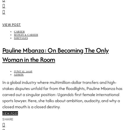
VIEW POST
CAREER
MONEY & CAREER
SHETALES
Pauline Mbanza: On Becoming The Only
Woman in the Room
JUNE 15, 2026
ADMIN
In a global industry where multimillion-dollar transfers and high-
stakes disputes unfold far from the floodlights, Pauline Mbanza has
carved out a singular position: Uganda's first female international
sports lawyer. Here, she talks about ambition, audacity, and why a
closed mouth is a closed destiny.
VIEW POST
SHARE