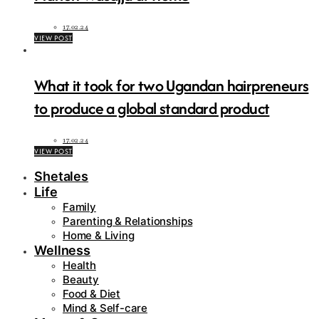
17.02.24
VIEW POST
What it took for two Ugandan hairpreneurs
to produce a global standard product
17.02.24
VIEW POST
Shetales
Life
Family
Parenting & Relationships
Home & Living
Wellness
Health
Beauty
Food & Diet
Mind & Self-care