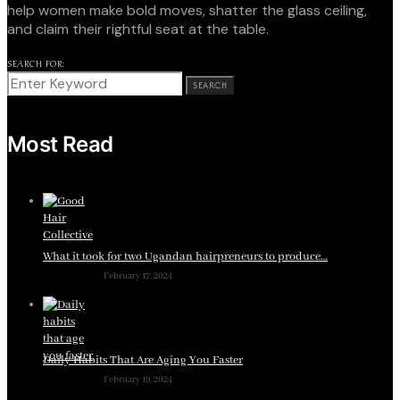
help women make bold moves, shatter the glass ceiling,
and claim their rightful seat at the table.
SEARCH FOR:
SEARCH
Most Read
What it took for two Ugandan hairpreneurs to produce…
February 17, 2024
Daily Habits That Are Aging You Faster
February 19, 2024