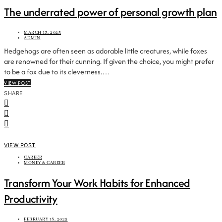
The underrated power of personal growth plan
MARCH 13, 2025
ADMIN
Hedgehogs are often seen as adorable little creatures, while foxes
are renowned for their cunning. If given the choice, you might prefer
to be a fox due to its cleverness.…
VIEW POST
SHARE
VIEW POST
CAREER
MONEY & CAREER
Transform Your Work Habits for Enhanced
Productivity
FEBRUARY 18, 2025