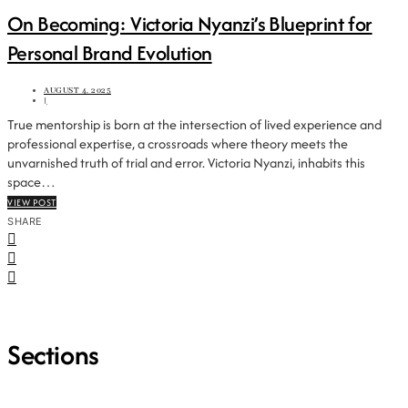
On Becoming: Victoria Nyanzi’s Blueprint for
Personal Brand Evolution
AUGUST 4, 2025
|
True mentorship is born at the intersection of lived experience and
professional expertise, a crossroads where theory meets the
unvarnished truth of trial and error. Victoria Nyanzi, inhabits this
space…
VIEW POST
SHARE
Sections