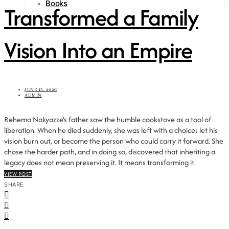
Books
Transformed a Family
Vision Into an Empire
JUNE 15, 2026
ADMIN
Rehema Nakyazze's father saw the humble cookstove as a tool of
liberation. When he died suddenly, she was left with a choice; let his
vision burn out, or become the person who could carry it forward. She
chose the harder path, and in doing so, discovered that inheriting a
legacy does not mean preserving it. It means transforming it.
VIEW POST
SHARE