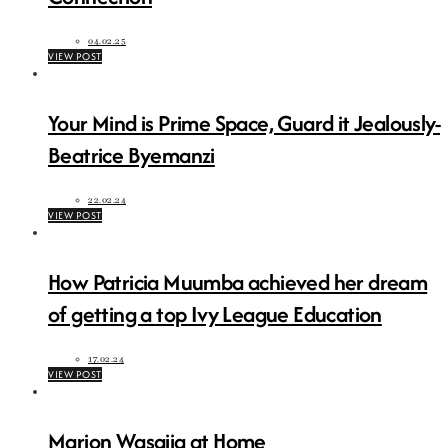
04.02.25
VIEW POST
Your Mind is Prime Space, Guard it Jealously-
Beatrice Byemanzi
22.02.24
VIEW POST
How Patricia Muumba achieved her dream
of getting a top Ivy League Education
17.02.24
VIEW POST
Marion Wasajja at Home