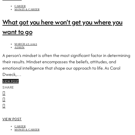
CAREER
MONEY & CAREER
What got you here won’t get you where you
want to go
MARCH 27, 2025
ADMIN
A person’s mindset is often the most significant factor in determining
their results. Mindset encompasses the beliefs, attitudes, and
emotional intelligence that shape our approach to life. As Carol
Dweck,…
VIEW POST
SHARE
VIEW POST
CAREER
MONEY & CAREER