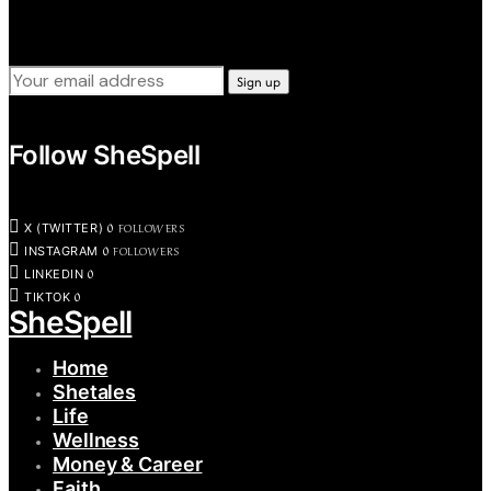
Sign up for our weekly tips, skills, gear and interestng
newsletters.
Follow SheSpell
0
FOLLOWERS
X (TWITTER)
0
FOLLOWERS
INSTAGRAM
0
LINKEDIN
0
TIKTOK
SheSpell
Home
Shetales
Life
Wellness
Money & Career
Faith