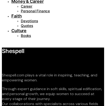
Money & Career
Career
Personal Finance
Faith
Devotions
Quotes
Culture
Books
Shespell
Shespell.com plays a vital role in inspiring, teaching, and
empowering women.
Through expert guidance in soft skills, spiritual edification,
and personal growth, we equip women to succeed at
every stage of their journey.
Our collaborations with specialists across various fields