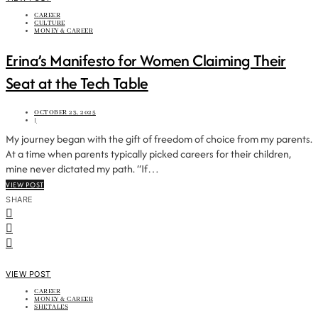
CAREER
CULTURE
MONEY & CAREER
Erina’s Manifesto for Women Claiming Their
Seat at the Tech Table
OCTOBER 23, 2025
|
My journey began with the gift of freedom of choice from my parents.
At a time when parents typically picked careers for their children,
mine never dictated my path. “If…
VIEW POST
SHARE
VIEW POST
CAREER
MONEY & CAREER
SHETALES