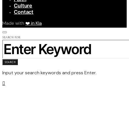
Culture
Contact
Made with
❤️ in Kla
SEARCH FOR:
SEARCH
Input your search keywords and press Enter.