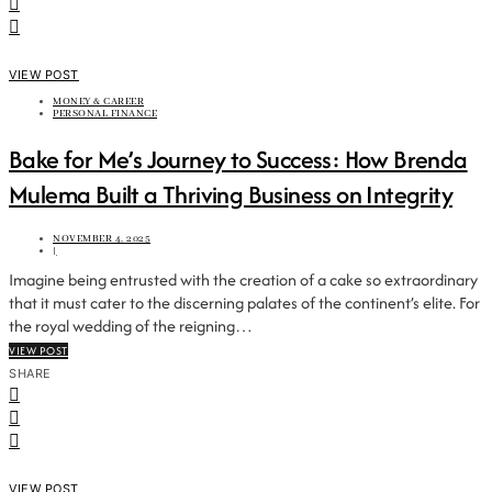
VIEW POST
MONEY & CAREER
PERSONAL FINANCE
Bake for Me’s Journey to Success: How Brenda
Mulema Built a Thriving Business on Integrity
NOVEMBER 4, 2025
|
Imagine being entrusted with the creation of a cake so extraordinary
that it must cater to the discerning palates of the continent’s elite. For
the royal wedding of the reigning…
VIEW POST
SHARE
VIEW POST