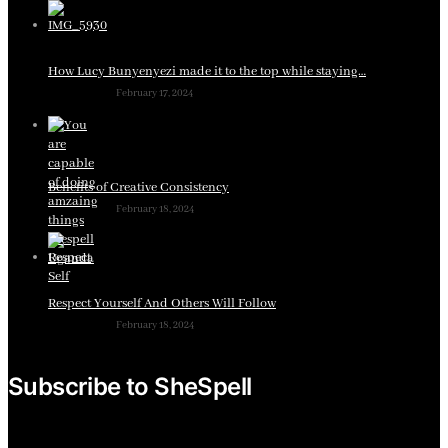
How Lucy Bunyenyezi made it to the top while staying…
February 17, 2024
Benefits of Creative Consistency
February 18, 2024
Respect Yourself And Others Will Follow
February 18, 2024
Subscribe to SheSpell