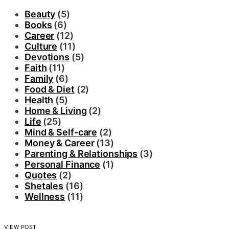
Beauty
(5)
Books
(6)
Career
(12)
Culture
(11)
Devotions
(5)
Faith
(11)
Family
(6)
Food & Diet
(2)
Health
(5)
Home & Living
(2)
Life
(25)
Mind & Self-care
(2)
Money & Career
(13)
Parenting & Relationships
(3)
Personal Finance
(1)
Quotes
(2)
Shetales
(16)
Wellness
(11)
VIEW POST