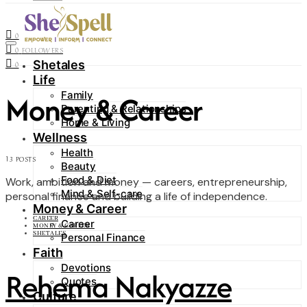
Contact
0
FOLLOWERS
0
FOLLOWERS
Shetales
0
Life
Money & Career
Family
Parenting & Relationships
Home & Living
Wellness
Health
13 POSTS
Beauty
Food & Diet
Work, ambition and money — careers, entrepreneurship,
Mind & Self-care
personal finance and building a life of independence.
Money & Career
CAREER
Career
MONEY & CAREER
SHETALES
Personal Finance
Faith
Devotions
Rehema Nakyazze
Quotes
Culture