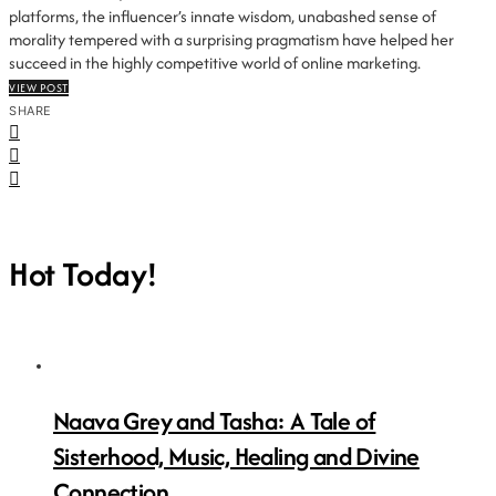
platforms, the influencer’s innate wisdom, unabashed sense of
morality tempered with a surprising pragmatism have helped her
succeed in the highly competitive world of online marketing.
VIEW POST
SHARE
Hot Today!
Naava Grey and Tasha: A Tale of
Sisterhood, Music, Healing and Divine
Connection