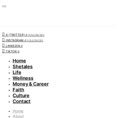
0
FOLLOWERS
X (TWITTER)
0
FOLLOWERS
INSTAGRAM
0
LINKEDIN
0
TIKTOK
Home
Shetales
Life
Wellness
Money & Career
Faith
Culture
Contact
Home
About