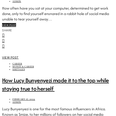
ADMIN
How often have you sat at your computer, determined to get work
done, only to find yourself ensnared in a rabbit hole of social media
unable to tear yourself away…
VIEW POST
SHARE
VIEW POST
CAREER
MONEY & CAREER
SHETALES
How Lucy Bunyenyezi made it to the top while
staying true to herself
FEBRUARY 17, 2024
ADMIN
Lucy Bunyenyezi is one for the most famous influencers in Africa.
Known as Smize, to her millions of followers on her social media