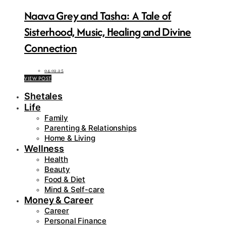
Naava Grey and Tasha: A Tale of
Sisterhood, Music, Healing and Divine
Connection
04.02.25
VIEW POST
Shetales
Life
Family
Parenting & Relationships
Home & Living
Wellness
Health
Beauty
Food & Diet
Mind & Self-care
Money & Career
Career
Personal Finance