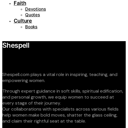
Faith
Devotions
Quotes
Culture
Books
Shespell
Shespell.com plays a vital role in inspiring, teaching, and
empowering women.
Through expert guidance in soft skills, spiritual edification,
and personal growth, we equip women to succeed at
every stage of their journey.
Our collaborations with specialists across various fields
help women make bold moves, shatter the glass ceiling,
and claim their rightful seat at the table.