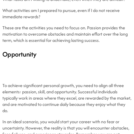
What activities am I prepared to pursue, even if I do not receive
immediate rewards?
These are the activities you need to focus on. Passion provides the
motivation to overcome obstacles and maintain effort over the long
term, which is essential for achieving lasting success.
Opportunity
To achieve significant personal growth, you need to align all three
elements: passion, skill, and opportunity. Successful individuals
typically work in areas where they excel, are rewarded by the market,
and are motivated to continue daily because they enjoy what they
do.
In an ideal scenario, you would start your career with no fear or
uncertainty. However, the reality is that you will encounter obstacles,