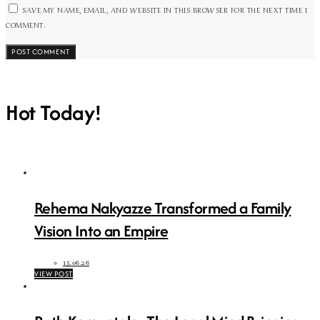
SAVE MY NAME, EMAIL, AND WEBSITE IN THIS BROWSER FOR THE NEXT TIME I
COMMENT.
Hot Today!
Rehema Nakyazze Transformed a Family
Vision Into an Empire
15.06.26
VIEW POST