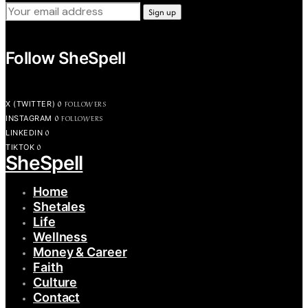
Follow SheSpell
0
FOLLOWERS
X (TWITTER)
0
FOLLOWERS
INSTAGRAM
0
LINKEDIN
0
TIKTOK
SheSpell
Home
Shetales
Life
Wellness
Money & Career
Faith
Culture
Contact