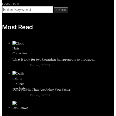
SEARCH FOR:
SEARCH
Most Read
What it took for two Ugandan hairpreneurs to produce…
February 17, 2024
Daily Habits That Are Aging You Faster
February 19, 2024