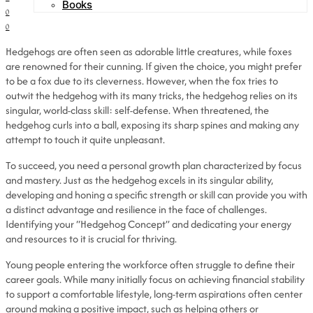
Books
0
0
Hedgehogs are often seen as adorable little creatures, while foxes
are renowned for their cunning. If given the choice, you might prefer
to be a fox due to its cleverness. However, when the fox tries to
outwit the hedgehog with its many tricks, the hedgehog relies on its
singular, world-class skill: self-defense. When threatened, the
hedgehog curls into a ball, exposing its sharp spines and making any
attempt to touch it quite unpleasant.
To succeed, you need a personal growth plan characterized by focus
and mastery. Just as the hedgehog excels in its singular ability,
developing and honing a specific strength or skill can provide you with
a distinct advantage and resilience in the face of challenges.
Identifying your “Hedgehog Concept” and dedicating your energy
and resources to it is crucial for thriving.
Young people entering the workforce often struggle to define their
career goals. While many initially focus on achieving financial stability
to support a comfortable lifestyle, long-term aspirations often center
around making a positive impact, such as helping others or