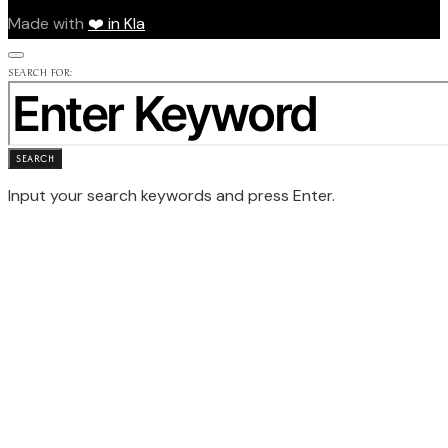
Made with
❤️ in Kla
SEARCH FOR:
SEARCH
Input your search keywords and press Enter.