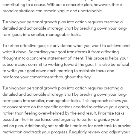
contributing to a cause. Without a concrete plan, however, these
broad aspirations can remain vague and unattainable.
Turning your personal growth plan into action requires creating a
detailed and actionable strategy. Start by breaking down your long-
term goals into smaller, manageable tasks.
To set an effective goal, clearly define what you want to achieve and
write it down. Recording your goal transforms it from a fleeting
thought into a concrete statement of intent. This process helps your
subconscious commit to working toward the goal. It is also beneficial
to write your goal down each morning to maintain focus and
reinforce your commitment throughout the day.
Turning your personal growth plan into action requires creating a
detailed and actionable strategy. Start by breaking down your long-
term goals into smaller, manageable tasks. This approach allows you
to concentrate on the specific actions needed to achieve your goals,
rather than feeling overwhelmed by the end result. Prioritize tasks
based on their importance and urgency to better organize your
action plan. Additionally, set realistic timelines for each task to provide
motivation and track your progress. Regularly review and adjust your