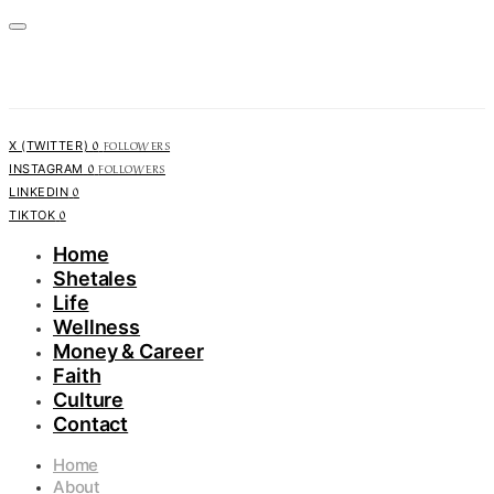
0
FOLLOWERS
X (TWITTER)
0
FOLLOWERS
INSTAGRAM
0
LINKEDIN
0
TIKTOK
Home
Shetales
Life
Wellness
Money & Career
Faith
Culture
Contact
Home
About