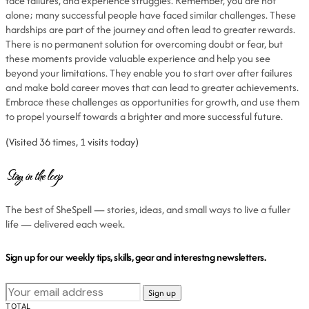
face failures, and experience struggles. Remember, you are not
alone; many successful people have faced similar challenges. These
hardships are part of the journey and often lead to greater rewards.
There is no permanent solution for overcoming doubt or fear, but
these moments provide valuable experience and help you see
beyond your limitations. They enable you to start over after failures
and make bold career moves that can lead to greater achievements.
Embrace these challenges as opportunities for growth, and use them
to propel yourself towards a brighter and more successful future.
(Visited 36 times, 1 visits today)
Stay in the loop
The best of SheSpell — stories, ideas, and small ways to live a fuller
life — delivered each week.
Sign up for our weekly tips, skills, gear and interestng newsletters.
TOTAL