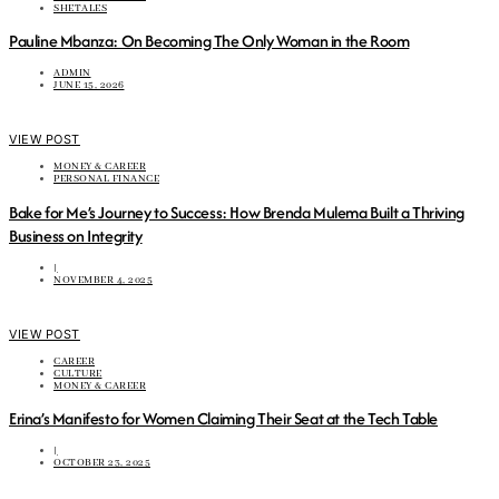
SHETALES
Pauline Mbanza: On Becoming The Only Woman in the Room
ADMIN
JUNE 15, 2026
VIEW POST
MONEY & CAREER
PERSONAL FINANCE
Bake for Me’s Journey to Success: How Brenda Mulema Built a Thriving
Business on Integrity
|
NOVEMBER 4, 2025
VIEW POST
CAREER
CULTURE
MONEY & CAREER
Erina’s Manifesto for Women Claiming Their Seat at the Tech Table
|
OCTOBER 23, 2025