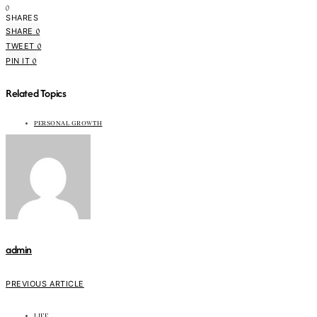
0
SHARES
0
SHARE
0
TWEET
0
PIN IT
Related Topics
PERSONAL GROWTH
admin
PREVIOUS ARTICLE
LIFE