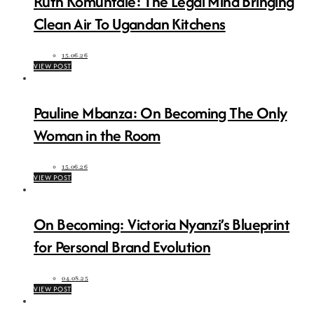
Ruth Komuntale: The Legal Mind Bringing
Clean Air To Ugandan Kitchens
15.06.26
VIEW POST
Pauline Mbanza: On Becoming The Only
Woman in the Room
15.06.26
VIEW POST
On Becoming: Victoria Nyanzi’s Blueprint
for Personal Brand Evolution
04.08.25
VIEW POST