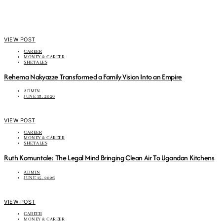
VIEW POST
CAREER
MONEY & CAREER
SHETALES
Rehema Nakyazze Transformed a Family Vision Into an Empire
ADMIN
JUNE 15, 2026
VIEW POST
CAREER
MONEY & CAREER
SHETALES
Ruth Komuntale: The Legal Mind Bringing Clean Air To Ugandan Kitchens
ADMIN
JUNE 15, 2026
VIEW POST
CAREER
MONEY & CAREER