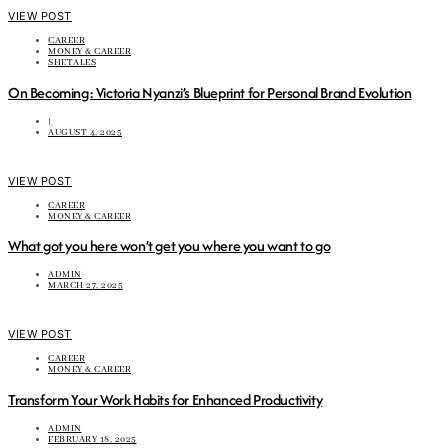
VIEW POST
CAREER
MONEY & CAREER
SHETALES
On Becoming: Victoria Nyanzi’s Blueprint for Personal Brand Evolution
|
AUGUST 4, 2025
VIEW POST
CAREER
MONEY & CAREER
What got you here won’t get you where you want to go
ADMIN
MARCH 27, 2025
VIEW POST
CAREER
MONEY & CAREER
Transform Your Work Habits for Enhanced Productivity
ADMIN
FEBRUARY 18, 2025