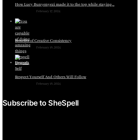
How Lucy Bunyenyezi made it to the top while staying…
February 17, 2024
Benefits of Creative Consistency
February 18, 2024
Respect Yourself And Others Will Follow
February 18, 2024
Subscribe to SheSpell
Sign up for our weekly tips, skills, gear and interestng
newsletters.