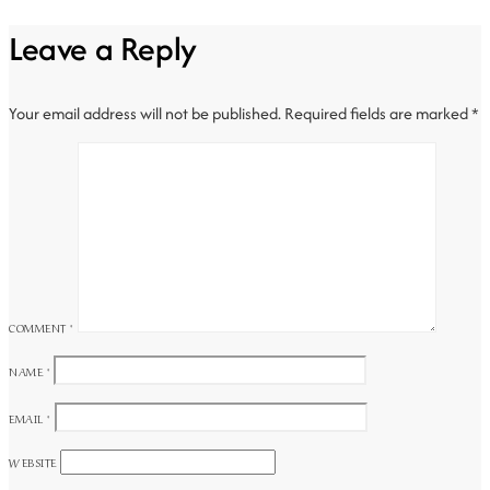
Leave a Reply
Your email address will not be published.
Required fields are marked
*
COMMENT
*
NAME
*
EMAIL
*
WEBSITE