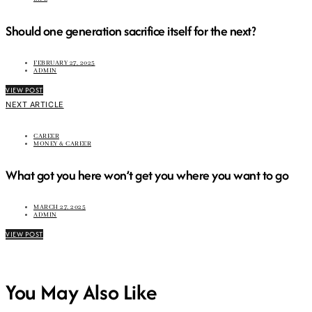
Should one generation sacrifice itself for the next?
FEBRUARY 27, 2025
ADMIN
VIEW POST
NEXT ARTICLE
CAREER
MONEY & CAREER
What got you here won’t get you where you want to go
MARCH 27, 2025
ADMIN
VIEW POST
You May Also Like