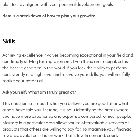
plan to stay aligned with your personal development goals.
Here is a breakdown of how to plan your growth:
Skills
Achieving excellence involves becoming exceptional in your field and
continually striving for improvement. Even if you are recognized as
the best salesperson in the world, if you lack the ability to perform
consistently at a high level and to evolve your skills, you will not fully
realize your potential.
Ask yourself: What am I truly great at?
This question isn’t about what you believe you are good at or what
others have told you. Instead, it is bout identifying the areas where
you have more experience and expertise compared to most people.
Mastery in a particular area allows you to offer valuable services or
products that others are willing to pay for. To maximize your financial
rewards, avoid focusing on work that is low in demand, poorly