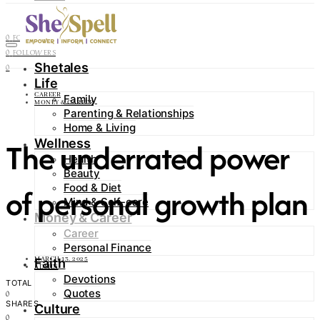
Contact
0
FOLLOWERS
0
FOLLOWERS
Shetales
0
Life
CAREER
Family
MONEY & CAREER
Parenting & Relationships
Home & Living
The underrated power
Wellness
Health
Beauty
Food & Diet
of personal growth plan
Mind & Self-care
Money & Career
Career
Personal Finance
MARCH 13, 2025
Faith
ADMIN
Devotions
TOTAL
Quotes
0
SHARES
Culture
0