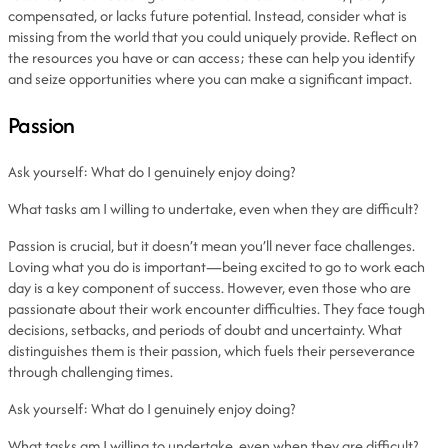
compensated, or lacks future potential. Instead, consider what is
missing from the world that you could uniquely provide. Reflect on
the resources you have or can access; these can help you identify
and seize opportunities where you can make a significant impact.
Passion
Ask yourself: What do I genuinely enjoy doing?
What tasks am I willing to undertake, even when they are difficult?
Passion is crucial, but it doesn’t mean you’ll never face challenges.
Loving what you do is important—being excited to go to work each
day is a key component of success. However, even those who are
passionate about their work encounter difficulties. They face tough
decisions, setbacks, and periods of doubt and uncertainty. What
distinguishes them is their passion, which fuels their perseverance
through challenging times.
Ask yourself: What do I genuinely enjoy doing?
What tasks am I willing to undertake, even when they are difficult?