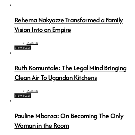
Rehema Nakyazze Transformed a Family
Vision Into an Empire
15.06.26
VIEW POST
Ruth Komuntale: The Legal Mind Bringing
Clean Air To Ugandan Kitchens
15.06.26
VIEW POST
Pauline Mbanza: On Becoming The Only
Woman in the Room