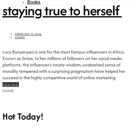
Books
staying true to herself
FEBRUARY 17, 2024
ADMIN
Lucy Bunyenyezi is one for the most famous influencers in Africa.
Known as Smize, to her millions of followers on her social media
platforms, the influencer’s innate wisdom, unabashed sense of
morality tempered with a surprising pragmatism have helped her
succeed in the highly competitive world of online marketing.
VIEW POST
SHARE
Hot Today!