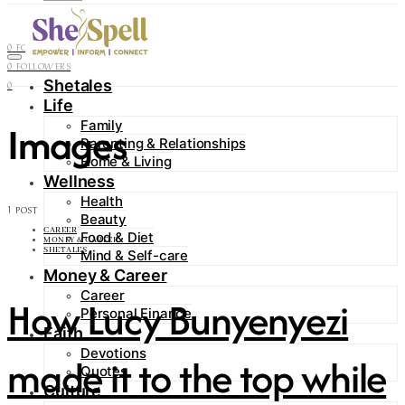
Contact
0
FOLLOWERS
0
FOLLOWERS
Shetales
0
Life
Images
Family
Parenting & Relationships
Home & Living
Wellness
Health
1 POST
Beauty
CAREER
Food & Diet
MONEY & CAREER
SHETALES
Mind & Self-care
Money & Career
Career
How Lucy Bunyenyezi
Personal Finance
Faith
Devotions
made it to the top while
Quotes
Culture