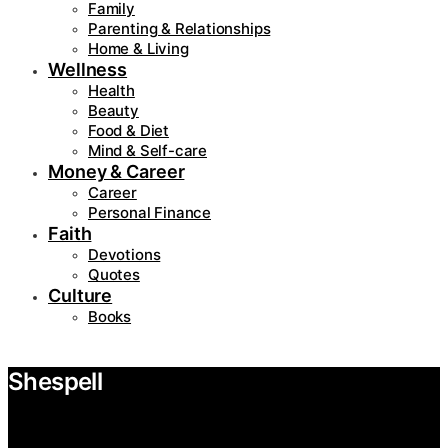
Family
Parenting & Relationships
Home & Living
Wellness
Health
Beauty
Food & Diet
Mind & Self-care
Money & Career
Career
Personal Finance
Faith
Devotions
Quotes
Culture
Books
Shespell