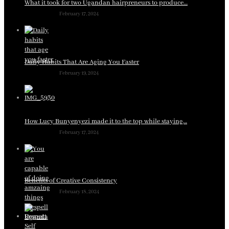
What it took for two Ugandan hairpreneurs to produce…
February 17, 2024
Daily Habits That Are Aging You Faster
February 19, 2024
How Lucy Bunyenyezi made it to the top while staying…
February 17, 2024
Benefits of Creative Consistency
February 18, 2024