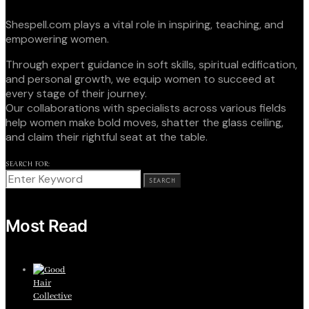
Shespell.com plays a vital role in inspiring, teaching, and
empowering women.
Through expert guidance in soft skills, spiritual edification,
and personal growth, we equip women to succeed at
every stage of their journey.
Our collaborations with specialists across various fields
help women make bold moves, shatter the glass ceiling,
and claim their rightful seat at the table.
SEARCH FOR:
SEARCH
Most Read