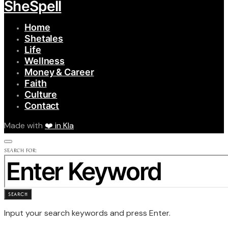
SheSpell
Home
Shetales
Life
Wellness
Money & Career
Faith
Culture
Contact
Made with
❤️ in Kla
SEARCH FOR:
SEARCH
Input your search keywords and press Enter.