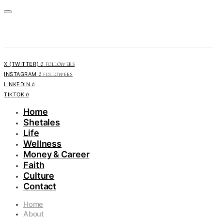
0
FOLLOWERS
X (TWITTER)
0
FOLLOWERS
INSTAGRAM
0
LINKEDIN
0
TIKTOK
Home
Shetales
Life
Wellness
Money & Career
Faith
Culture
Contact
Home
About