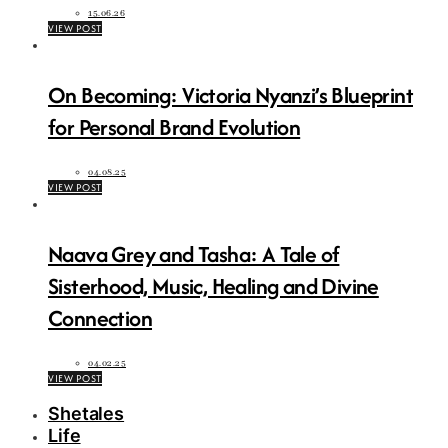
15.06.26
VIEW POST
On Becoming: Victoria Nyanzi’s Blueprint
for Personal Brand Evolution
04.08.25
VIEW POST
Naava Grey and Tasha: A Tale of
Sisterhood, Music, Healing and Divine
Connection
04.02.25
VIEW POST
Shetales
Life