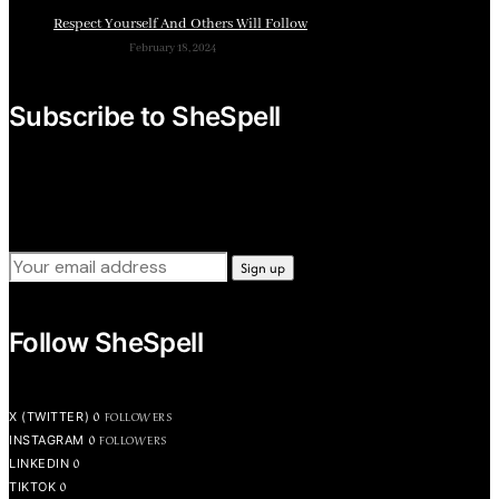
Respect Yourself And Others Will Follow
February 18, 2024
Subscribe to SheSpell
Sign up for our weekly tips, skills, gear and interestng
newsletters.
Follow SheSpell
0
FOLLOWERS
X (TWITTER)
0
FOLLOWERS
INSTAGRAM
0
LINKEDIN
0
TIKTOK