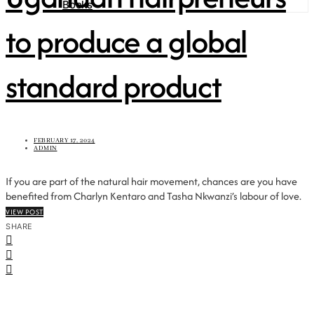
Books
to produce a global
standard product
FEBRUARY 17, 2024
ADMIN
If you are part of the natural hair movement, chances are you have
benefited from Charlyn Kentaro and Tasha Nkwanzi’s labour of love.
VIEW POST
SHARE