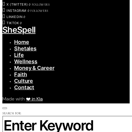
0
FOLLOWERS
X (TWITTER)
0
FOLLOWERS
INSTAGRAM
0
LINKEDIN
0
TIKTOK
SheSpell
Home
Shetales
Life
Wellness
Money & Career
Faith
Culture
Contact
Made with
❤️ in Kla
SEARCH FOR: