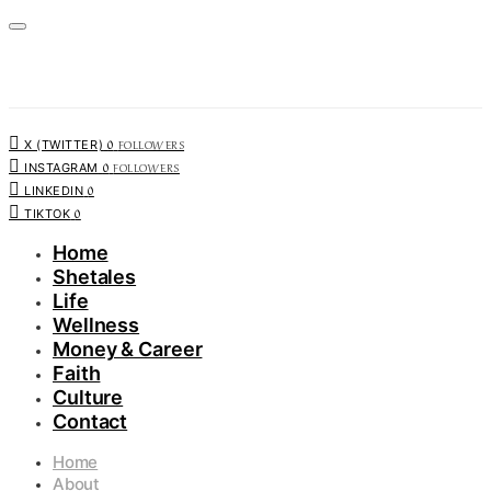
0
FOLLOWERS
X (TWITTER)
0
FOLLOWERS
INSTAGRAM
0
LINKEDIN
0
TIKTOK
Home
Shetales
Life
Wellness
Money & Career
Faith
Culture
Contact
Home
About