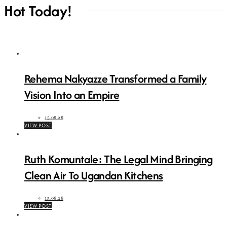
Hot Today!
Rehema Nakyazze Transformed a Family
Vision Into an Empire
15.06.26
VIEW POST
Ruth Komuntale: The Legal Mind Bringing
Clean Air To Ugandan Kitchens
15.06.26
VIEW POST