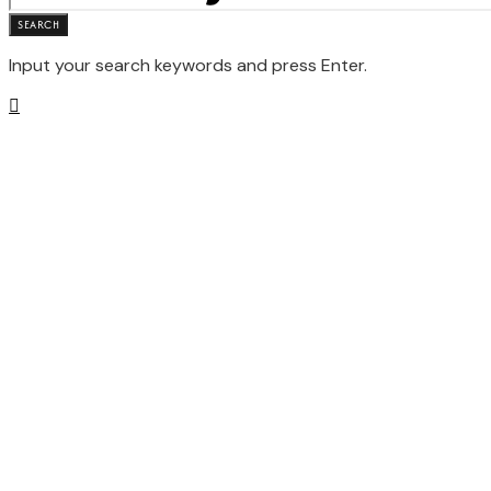
SEARCH
Input your search keywords and press Enter.