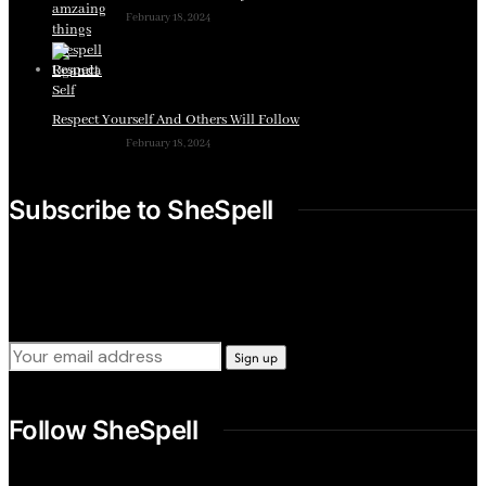
February 18, 2024
Respect Yourself And Others Will Follow
February 18, 2024
Subscribe to SheSpell
Sign up for our weekly tips, skills, gear and interestng
newsletters.
Follow SheSpell