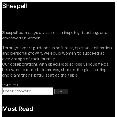
Shespell
Shespell.com plays a vital role in inspiring, teaching, and
empowering women.
Through expert guidance in soft skills, spiritual edification,
and personal growth, we equip women to succeed at
every stage of their journey.
Our collaborations with specialists across various fields
help women make bold moves, shatter the glass ceiling,
and claim their rightful seat at the table.
SEARCH FOR:
SEARCH
Most Read