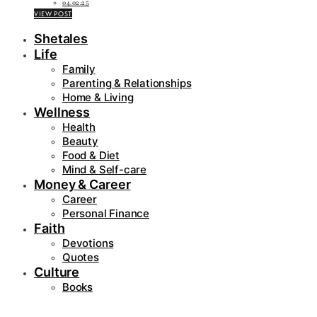
04.02.25
VIEW POST
Shetales
Life
Family
Parenting & Relationships
Home & Living
Wellness
Health
Beauty
Food & Diet
Mind & Self-care
Money & Career
Career
Personal Finance
Faith
Devotions
Quotes
Culture
Books