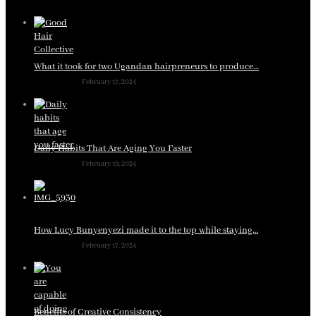
What it took for two Ugandan hairpreneurs to produce…
February 17, 2024
Daily Habits That Are Aging You Faster
February 19, 2024
How Lucy Bunyenyezi made it to the top while staying…
February 17, 2024
Benefits of Creative Consistency