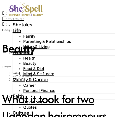
Contact
0
FOLLOWERS
0
FOLLOWERS
Shetales
0
Life
POSTS BY TAG
Family
Parenting & Relationships
Beauty
Home & Living
Wellness
Health
Beauty
1 POST
Food & Diet
Mind & Self-care
CAREER
MONEY & CAREER
Money & Career
SHETALES
Career
Personal Finance
What it took for two
Faith
Devotions
Quotes
Ugandan hairpreneurs
Culture