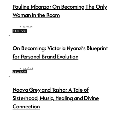
Pauline Mbanza: On Becoming The Only
Woman in the Room
15.06.26
VIEW POST
On Becoming: Victoria Nyanzi’s Blueprint
for Personal Brand Evolution
04.08.25
VIEW POST
Naava Grey and Tasha: A Tale of
Sisterhood, Music, Healing and Divine
Connection