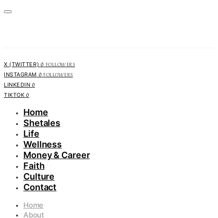
0
FOLLOWERS
X (TWITTER)
0
FOLLOWERS
INSTAGRAM
0
LINKEDIN
0
TIKTOK
Home
Shetales
Life
Wellness
Money & Career
Faith
Culture
Contact
Home
About