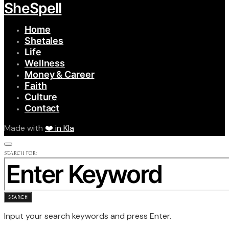
SheSpell
Home
Shetales
Life
Wellness
Money & Career
Faith
Culture
Contact
Made with
❤️ in Kla
SEARCH FOR:
SEARCH
Input your search keywords and press Enter.