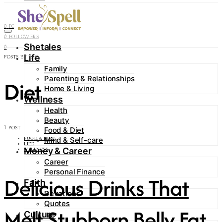
Contact
0
FOLLOWERS
0
FOLLOWERS
Shetales
0
Life
POSTS BY TAG
Family
Parenting & Relationships
Diet
Home & Living
Wellness
Health
Beauty
1 POST
Food & Diet
Mind & Self-care
FOOD & DIET
LIFE
Money & Career
WELLNESS
Career
Personal Finance
Delicious Drinks That
Faith
Devotions
Quotes
Melt Stubborn Belly Fat
Culture