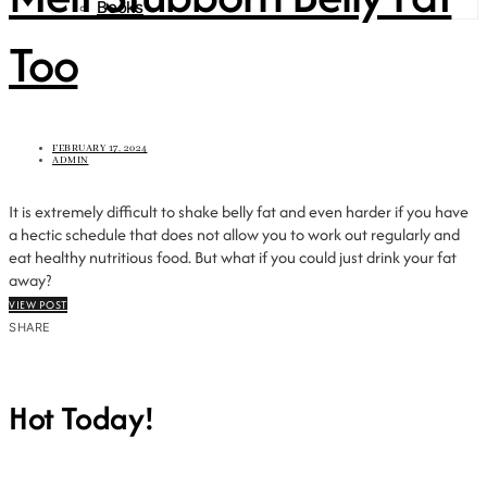
Books
Too
FEBRUARY 17, 2024
ADMIN
It is extremely difficult to shake belly fat and even harder if you have
a hectic schedule that does not allow you to work out regularly and
eat healthy nutritious food. But what if you could just drink your fat
away?
VIEW POST
SHARE
Hot Today!