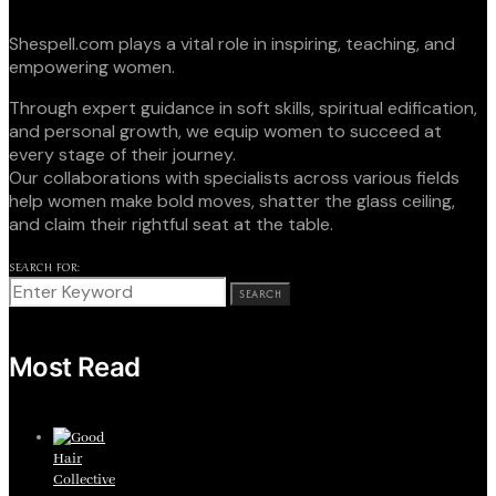
Shespell.com plays a vital role in inspiring, teaching, and
empowering women.
Through expert guidance in soft skills, spiritual edification,
and personal growth, we equip women to succeed at
every stage of their journey.
Our collaborations with specialists across various fields
help women make bold moves, shatter the glass ceiling,
and claim their rightful seat at the table.
SEARCH FOR:
SEARCH
Most Read