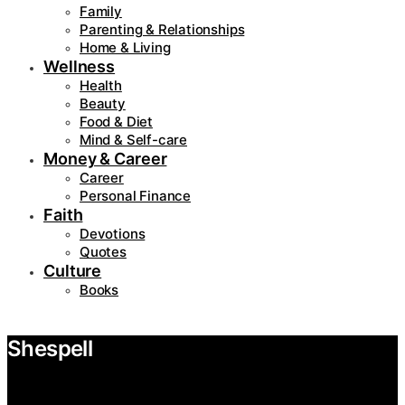
Family
Parenting & Relationships
Home & Living
Wellness
Health
Beauty
Food & Diet
Mind & Self-care
Money & Career
Career
Personal Finance
Faith
Devotions
Quotes
Culture
Books
Shespell