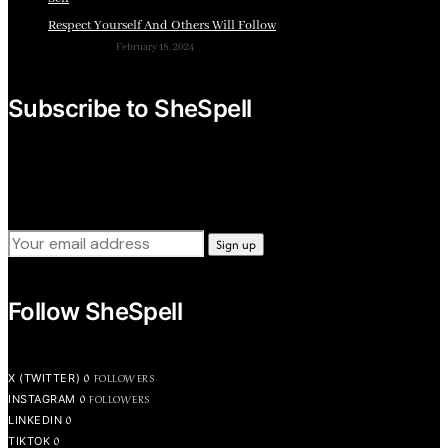
Respect Yourself And Others Will Follow
February 18, 2024
Subscribe to SheSpell
Sign up for our weekly tips, skills, gear and interestng
newsletters.
Follow SheSpell
0
FOLLOWERS
X (TWITTER)
0
FOLLOWERS
INSTAGRAM
0
LINKEDIN
0
TIKTOK