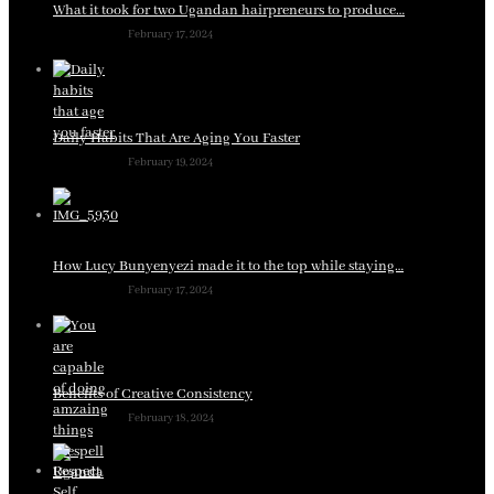
What it took for two Ugandan hairpreneurs to produce…
February 17, 2024
Daily Habits That Are Aging You Faster
February 19, 2024
How Lucy Bunyenyezi made it to the top while staying…
February 17, 2024
Benefits of Creative Consistency
February 18, 2024