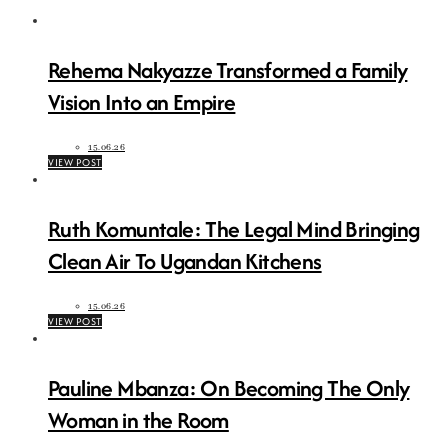
Rehema Nakyazze Transformed a Family
Vision Into an Empire
15.06.26
VIEW POST
Ruth Komuntale: The Legal Mind Bringing
Clean Air To Ugandan Kitchens
15.06.26
VIEW POST
Pauline Mbanza: On Becoming The Only
Woman in the Room