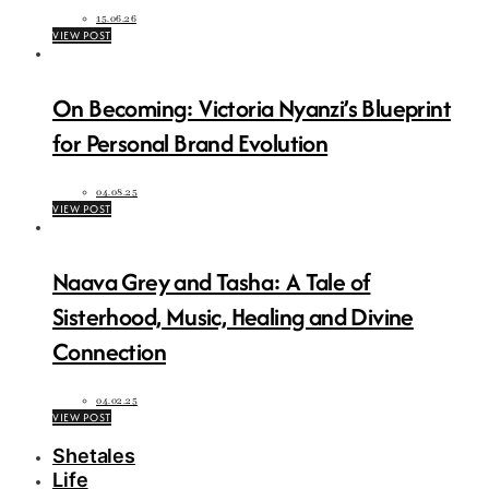
15.06.26
VIEW POST
On Becoming: Victoria Nyanzi’s Blueprint
for Personal Brand Evolution
04.08.25
VIEW POST
Naava Grey and Tasha: A Tale of
Sisterhood, Music, Healing and Divine
Connection
04.02.25
VIEW POST
Shetales
Life