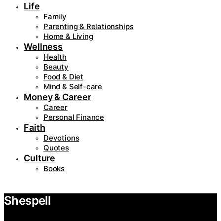
Life
Family
Parenting & Relationships
Home & Living
Wellness
Health
Beauty
Food & Diet
Mind & Self-care
Money & Career
Career
Personal Finance
Faith
Devotions
Quotes
Culture
Books
Shespell