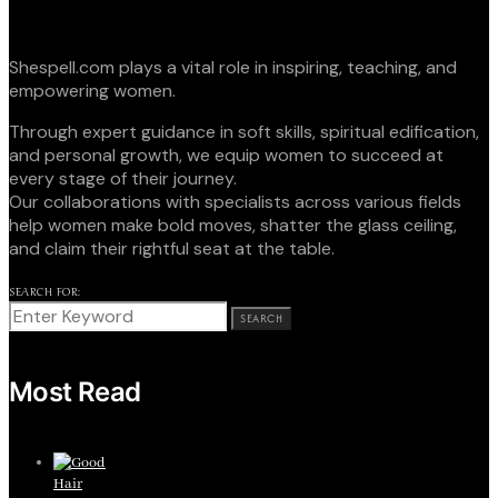
Shespell.com plays a vital role in inspiring, teaching, and
empowering women.
Through expert guidance in soft skills, spiritual edification,
and personal growth, we equip women to succeed at
every stage of their journey.
Our collaborations with specialists across various fields
help women make bold moves, shatter the glass ceiling,
and claim their rightful seat at the table.
SEARCH FOR:
SEARCH
Most Read