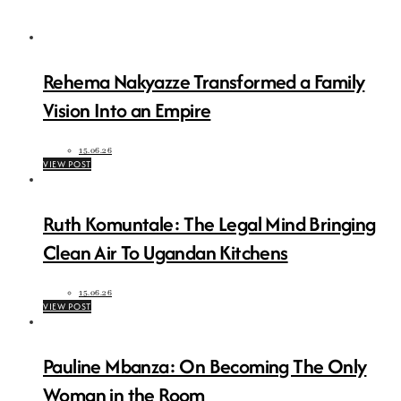
Rehema Nakyazze Transformed a Family
Vision Into an Empire
15.06.26
VIEW POST
Ruth Komuntale: The Legal Mind Bringing
Clean Air To Ugandan Kitchens
15.06.26
VIEW POST
Pauline Mbanza: On Becoming The Only
Woman in the Room