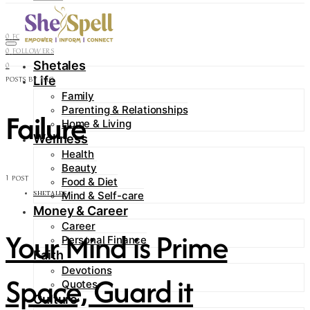
Contact
0
FOLLOWERS
0
FOLLOWERS
Shetales
0
Life
POSTS BY TAG
Family
Parenting & Relationships
Failure
Home & Living
Wellness
Health
Beauty
1 POST
Food & Diet
Mind & Self-care
SHETALES
Money & Career
Career
Your Mind is Prime
Personal Finance
Faith
Devotions
Space, Guard it
Quotes
Culture