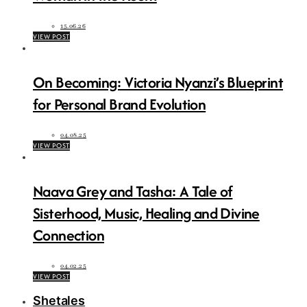
15.06.26
VIEW POST
On Becoming: Victoria Nyanzi’s Blueprint
for Personal Brand Evolution
04.08.25
VIEW POST
Naava Grey and Tasha: A Tale of
Sisterhood, Music, Healing and Divine
Connection
04.02.25
VIEW POST
Shetales