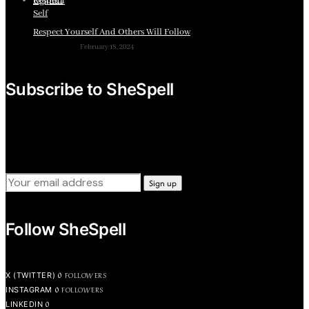
Respect Yourself And Others Will Follow
February 18, 2024
Subscribe to SheSpell
Sign up for our weekly tips, skills, gear and interestng
newsletters.
Follow SheSpell
0
FOLLOWERS
X (TWITTER)
0
FOLLOWERS
INSTAGRAM
0
LINKEDIN