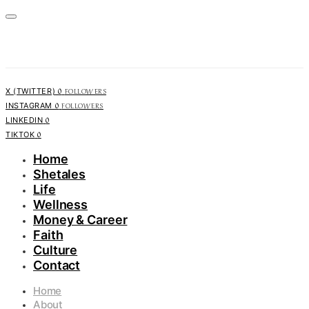
0
FOLLOWERS
X (TWITTER)
0
FOLLOWERS
INSTAGRAM
0
LINKEDIN
0
TIKTOK
Home
Shetales
Life
Wellness
Money & Career
Faith
Culture
Contact
Home
About