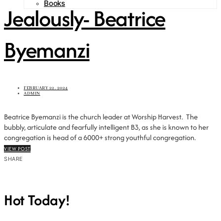
Books
Jealously- Beatrice
Byemanzi
FEBRUARY 22, 2024
ADMIN
Beatrice Byemanzi is the church leader at Worship Harvest. The
bubbly, articulate and fearfully intelligent B3, as she is known to her
congregation is head of a 6000+ strong youthful congregation.
VIEW POST
SHARE
Hot Today!