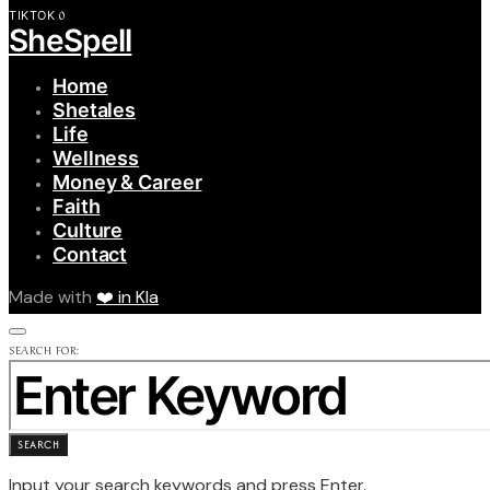
0
TIKTOK
SheSpell
Home
Shetales
Life
Wellness
Money & Career
Faith
Culture
Contact
Made with
❤️ in Kla
SEARCH FOR:
SEARCH
Input your search keywords and press Enter.