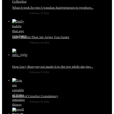
What it took for two Ugandan hairpreneurs to produce…
February 17, 2024
Daily Habits That Are Aging You Faster
February 19, 2024
How Lucy Bunyenyezi made it to the top while staying…
February 17, 2024
Benefits of Creative Consistency
February 18, 2024