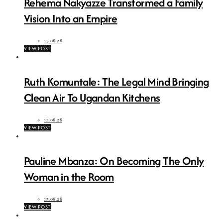
Rehema Nakyazze Transformed a Family
Vision Into an Empire
15.06.26
VIEW POST
Ruth Komuntale: The Legal Mind Bringing
Clean Air To Ugandan Kitchens
15.06.26
VIEW POST
Pauline Mbanza: On Becoming The Only
Woman in the Room
15.06.26
VIEW POST