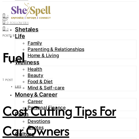
Contact
0
FOLLOWERS
0
FOLLOWERS
Shetales
0
Life
POSTS BY TAG
Family
Parenting & Relationships
Fuel
Home & Living
Wellness
Health
Beauty
1 POST
Food & Diet
Mind & Self-care
LIFE
Money & Career
Career
Cost Cutting Tips For
Personal Finance
Faith
Devotions
Car Owners
Quotes
Culture