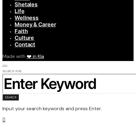
Shetales
Life
Wellness
Money & Career
Faith
Culture
Contact
Made with
❤️ in Kla
SEARCH FOR:
SEARCH
Input your search keywords and press Enter.