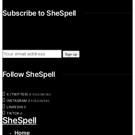
Subscribe to SheSpell
Sign up for our weekly tips, skills, gear and interestng
newsletters.
Follow SheSpell
0
FOLLOWERS
X (TWITTER)
0
FOLLOWERS
INSTAGRAM
0
LINKEDIN
0
TIKTOK
SheSpell
Home