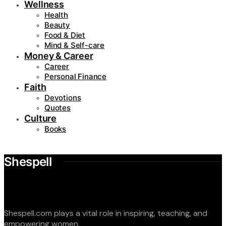
Wellness
Health
Beauty
Food & Diet
Mind & Self-care
Money & Career
Career
Personal Finance
Faith
Devotions
Quotes
Culture
Books
Shespell
Shespell.com plays a vital role in inspiring, teaching, and
empowering women.