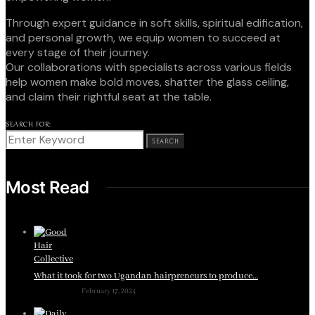
Through expert guidance in soft skills, spiritual edification,
and personal growth, we equip women to succeed at
every stage of their journey.
Our collaborations with specialists across various fields
help women make bold moves, shatter the glass ceiling,
and claim their rightful seat at the table.
SEARCH FOR:
SEARCH
Most Read
What it took for two Ugandan hairpreneurs to produce…
February 17, 2024