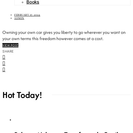
Books
FEBRUARY 17, 2024
ADMIN
Owning your own car gives you liberty to go wherever you want on
your own terms this freedom however comes at a cost.
VIEW POST
SHARE
Hot Today!