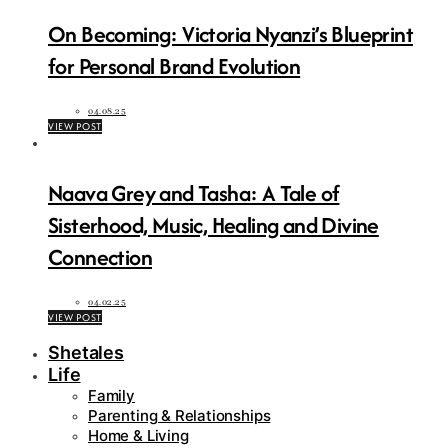
On Becoming: Victoria Nyanzi’s Blueprint
for Personal Brand Evolution
04.08.25
VIEW POST
Naava Grey and Tasha: A Tale of
Sisterhood, Music, Healing and Divine
Connection
04.02.25
VIEW POST
Shetales
Life
Family
Parenting & Relationships
Home & Living