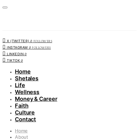
0
FOLLOWERS
X (TWITTER)
0
FOLLOWERS
INSTAGRAM
0
LINKEDIN
0
TIKTOK
Home
Shetales
Life
Wellness
Money & Career
Faith
Culture
Contact
Home
About