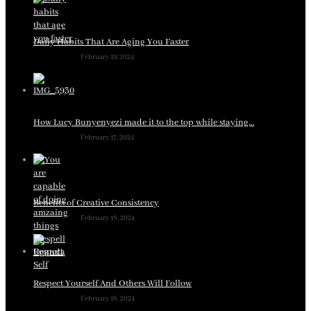
Daily Habits That Are Aging You Faster
February 19, 2024
How Lucy Bunyenyezi made it to the top while staying…
February 17, 2024
Benefits of Creative Consistency
February 18, 2024
Respect Yourself And Others Will Follow
February 18, 2024