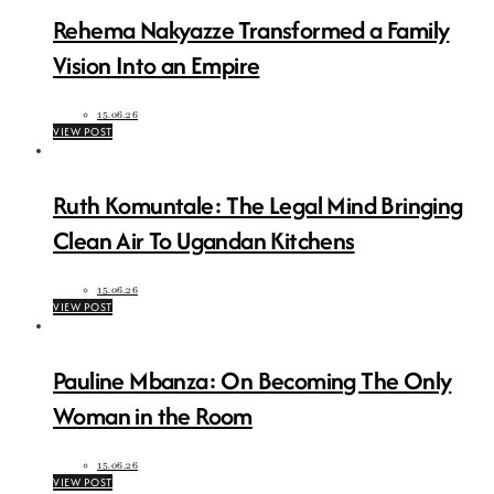
Rehema Nakyazze Transformed a Family
Vision Into an Empire
15.06.26
VIEW POST
Ruth Komuntale: The Legal Mind Bringing
Clean Air To Ugandan Kitchens
15.06.26
VIEW POST
Pauline Mbanza: On Becoming The Only
Woman in the Room
15.06.26
VIEW POST