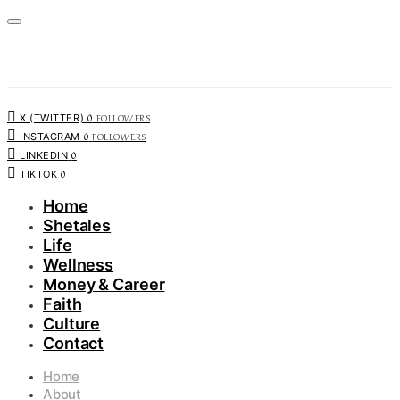
0
FOLLOWERS
X (TWITTER)
0
FOLLOWERS
INSTAGRAM
0
LINKEDIN
0
TIKTOK
Home
Shetales
Life
Wellness
Money & Career
Faith
Culture
Contact
Home
About