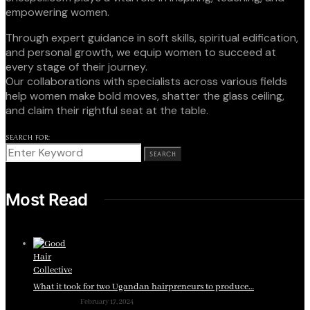
empowering women.
Through expert guidance in soft skills, spiritual edification,
and personal growth, we equip women to succeed at
every stage of their journey.
Our collaborations with specialists across various fields
help women make bold moves, shatter the glass ceiling,
and claim their rightful seat at the table.
SEARCH FOR:
SEARCH
Most Read
What it took for two Ugandan hairpreneurs to produce…
February 17, 2024