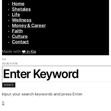
Home
Shetales
Life
Wellness
Money & Career
Faith
Culture
Contact
Made with
❤️ in Kla
SEARCH FOR:
SEARCH
Input your search keywords and press Enter.