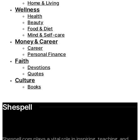
Home & Living
Wellness
Health
Beauty
Food & Diet
Mind & Self-care
Money & Career
Career
Personal Finance
Faith
Devotions
Quotes
Culture
Books
Shespell
Shespell.com plays a vital role in inspiring, teaching, and