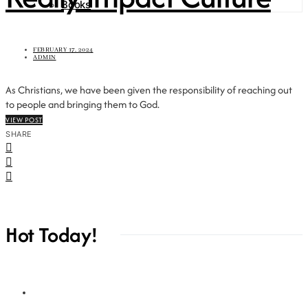
Books
FEBRUARY 17, 2024
ADMIN
As Christians, we have been given the responsibility of reaching out
to people and bringing them to God.
VIEW POST
SHARE
Hot Today!