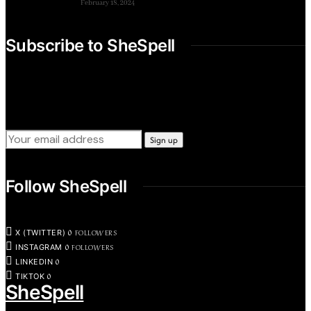
February 18, 2024
Subscribe to SheSpell
Sign up for our weekly tips, skills, gear and interestng
newsletters.
Follow SheSpell
0
FOLLOWERS
X (TWITTER)
0
FOLLOWERS
INSTAGRAM
0
LINKEDIN
0
TIKTOK
SheSpell