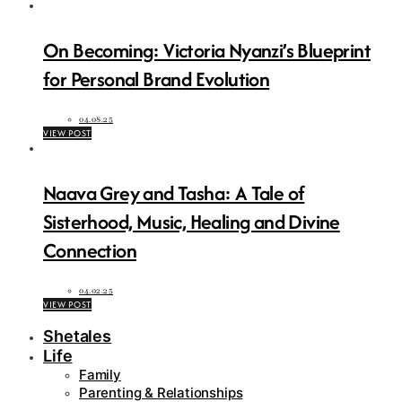
On Becoming: Victoria Nyanzi’s Blueprint
for Personal Brand Evolution
04.08.25
VIEW POST
Naava Grey and Tasha: A Tale of
Sisterhood, Music, Healing and Divine
Connection
04.02.25
VIEW POST
Shetales
Life
Family
Parenting & Relationships