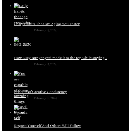
Daily Habits That Are Aging You Faster
February 19, 2024
How Lucy Bunyenyezi made it to the top while staying…
February 17, 2024
Benefits of Creative Consistency
February 18, 2024
Respect Yourself And Others Will Follow