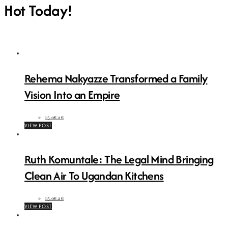
Hot Today!
Rehema Nakyazze Transformed a Family
Vision Into an Empire
15.06.26
VIEW POST
Ruth Komuntale: The Legal Mind Bringing
Clean Air To Ugandan Kitchens
15.06.26
VIEW POST