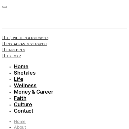
0
FOLLOWERS
X (TWITTER)
0
FOLLOWERS
INSTAGRAM
0
LINKEDIN
0
TIKTOK
Home
Shetales
Life
Wellness
Money & Career
Faith
Culture
Contact
Home
About