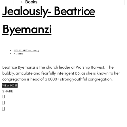
Books
Jealously- Beatrice
Byemanzi
FEBRUARY 22, 2024
ADMIN
Beatrice Byemanzi is the church leader at Worship Harvest. The
bubbly, articulate and fearfully intelligent B3, as she is known to her
congregation is head of a 6000+ strong youthful congregation.
VIEW POST
SHARE