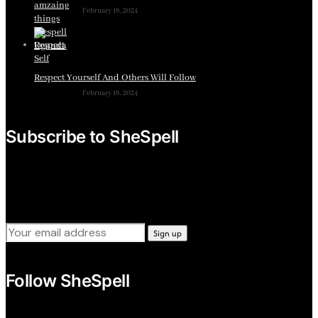
February 18, 2024
Respect Yourself And Others Will Follow
February 18, 2024
Subscribe to SheSpell
Sign up for our weekly tips, skills, gear and interestng
newsletters.
Follow SheSpell