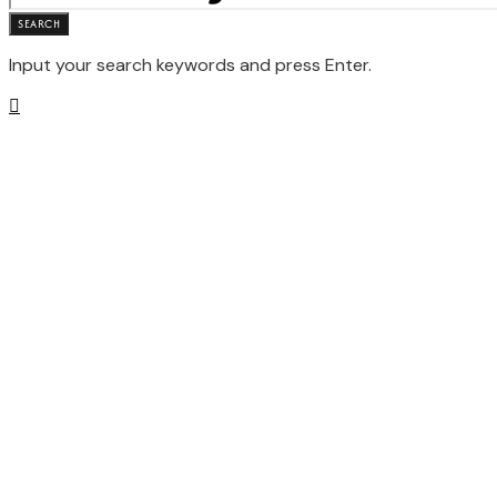
SEARCH
Input your search keywords and press Enter.