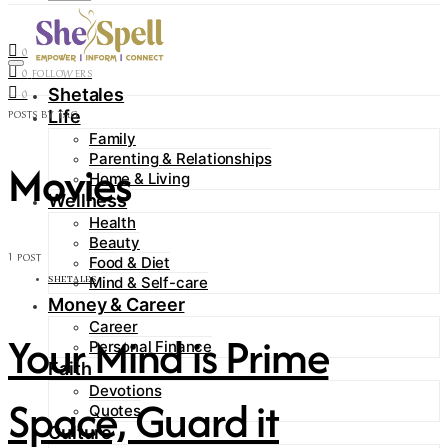
Contact
0
FOLLOWERS
0
FOLLOWERS
Shetales
0
Life
POSTS BY TAG
Family
Parenting & Relationships
Movies
Home & Living
Wellness
Health
Beauty
1 POST
Food & Diet
Mind & Self-care
SHETALES
Money & Career
Career
Your Mind is Prime
Personal Finance
Faith
Devotions
Space, Guard it
Quotes
Culture