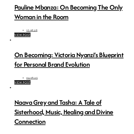
Pauline Mbanza: On Becoming The Only
Woman in the Room
15.06.26
VIEW POST
On Becoming: Victoria Nyanzi’s Blueprint
for Personal Brand Evolution
04.08.25
VIEW POST
Naava Grey and Tasha: A Tale of
Sisterhood, Music, Healing and Divine
Connection