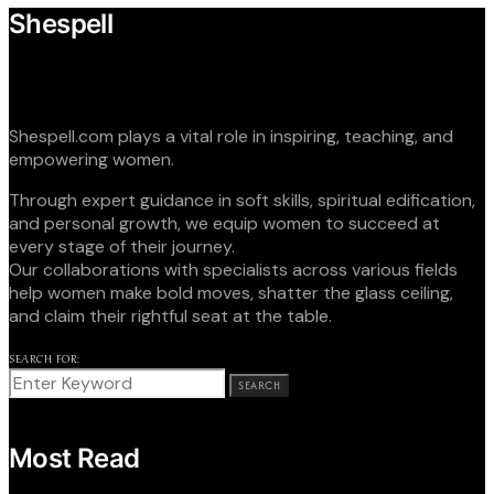
Shespell
Shespell.com plays a vital role in inspiring, teaching, and
empowering women.
Through expert guidance in soft skills, spiritual edification,
and personal growth, we equip women to succeed at
every stage of their journey.
Our collaborations with specialists across various fields
help women make bold moves, shatter the glass ceiling,
and claim their rightful seat at the table.
SEARCH FOR:
SEARCH
Most Read