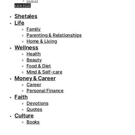
04.02.25
VIEW POST
Shetales
Life
Family
Parenting & Relationships
Home & Living
Wellness
Health
Beauty
Food & Diet
Mind & Self-care
Money & Career
Career
Personal Finance
Faith
Devotions
Quotes
Culture
Books