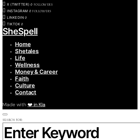
0
FOLLOWERS
X (TWITTER)
0
FOLLOWERS
INSTAGRAM
0
LINKEDIN
0
TIKTOK
SheSpell
Home
Shetales
Life
Wellness
Money & Career
Faith
Culture
Contact
Made with
❤️ in Kla
SEARCH FOR: