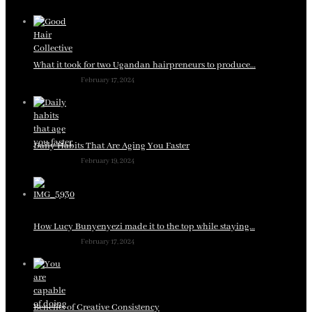
What it took for two Ugandan hairpreneurs to produce…
February 17, 2024
Daily Habits That Are Aging You Faster
February 19, 2024
How Lucy Bunyenyezi made it to the top while staying…
February 17, 2024
Benefits of Creative Consistency