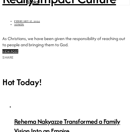
Books
FEBRUARY 17, 2024
ADMIN
As Christians, we have been given the responsibility of reaching out
to people and bringing them to God.
VIEW POST
SHARE
Hot Today!
Rehema Nakyazze Transformed a Family
Vision Into an Empire