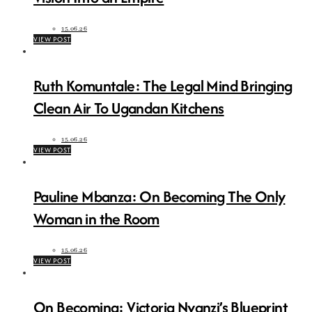
15.06.26
VIEW POST
Ruth Komuntale: The Legal Mind Bringing
Clean Air To Ugandan Kitchens
15.06.26
VIEW POST
Pauline Mbanza: On Becoming The Only
Woman in the Room
15.06.26
VIEW POST
On Becoming: Victoria Nyanzi’s Blueprint