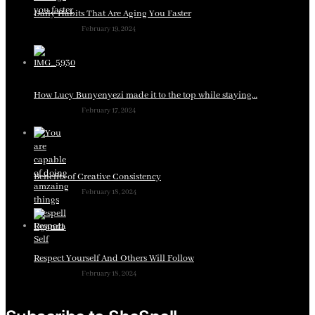
Daily Habits That Are Aging You Faster
February 19, 2024
How Lucy Bunyenyezi made it to the top while staying…
February 17, 2024
Benefits of Creative Consistency
February 18, 2024
Respect Yourself And Others Will Follow
February 18, 2024