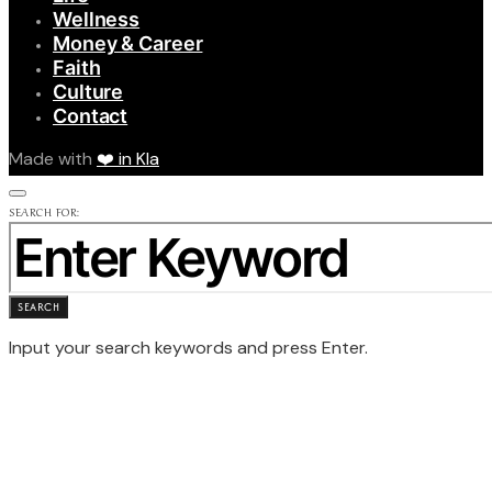
Wellness
Money & Career
Faith
Culture
Contact
Made with
❤️ in Kla
SEARCH FOR:
SEARCH
Input your search keywords and press Enter.