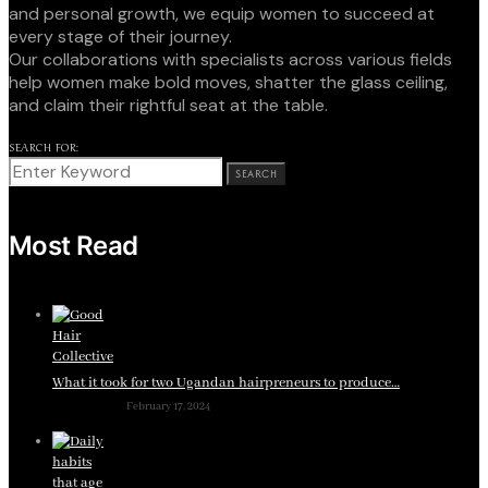
and personal growth, we equip women to succeed at
every stage of their journey.
Our collaborations with specialists across various fields
help women make bold moves, shatter the glass ceiling,
and claim their rightful seat at the table.
SEARCH FOR:
SEARCH
Most Read
What it took for two Ugandan hairpreneurs to produce…
February 17, 2024