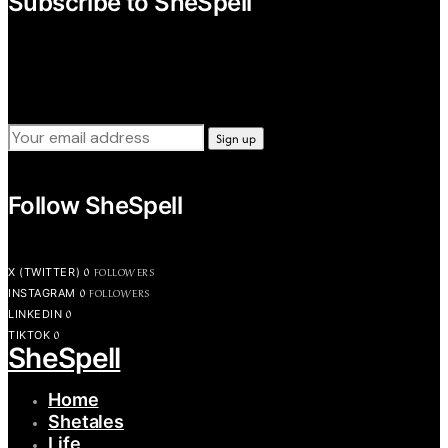
Subscribe to SheSpell
Sign up for our weekly tips, skills, gear and interestng
newsletters.
Follow SheSpell
0
FOLLOWERS
X (TWITTER)
0
FOLLOWERS
INSTAGRAM
0
LINKEDIN
0
TIKTOK
SheSpell
Home
Shetales
Life