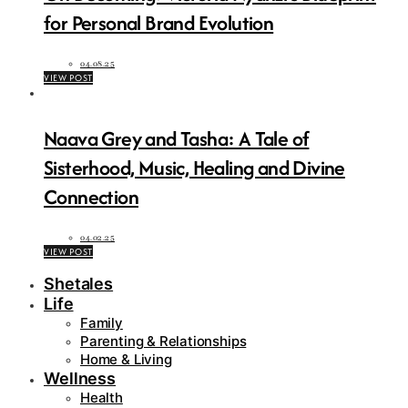
for Personal Brand Evolution
04.08.25
VIEW POST
Naava Grey and Tasha: A Tale of
Sisterhood, Music, Healing and Divine
Connection
04.02.25
VIEW POST
Shetales
Life
Family
Parenting & Relationships
Home & Living
Wellness
Health