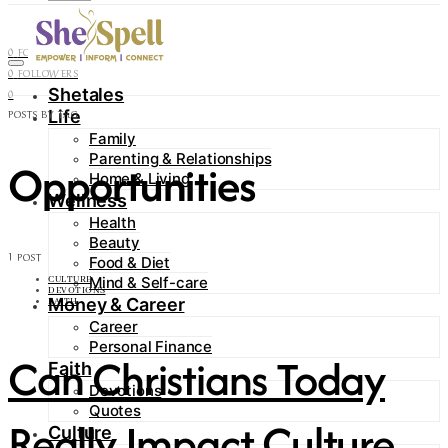
Contact
0
FOLLOWERS
0
FOLLOWERS
Shetales
0
Life
POSTS BY TAG
Family
Parenting & Relationships
Opportunities
Home & Living
Wellness
Health
Beauty
1 POST
Food & Diet
Mind & Self-care
CULTURE
DEVOTIONS
Money & Career
FAITH
Career
Personal Finance
Can Christians Today
Faith
Devotions
Quotes
Really Impact Culture
Culture