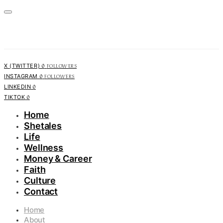
0
FOLLOWERS
X (TWITTER)
0
FOLLOWERS
INSTAGRAM
0
LINKEDIN
0
TIKTOK
Home
Shetales
Life
Wellness
Money & Career
Faith
Culture
Contact
Home
About