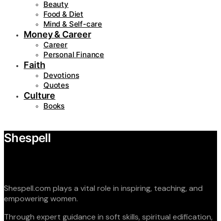
Beauty
Food & Diet
Mind & Self-care
Money & Career
Career
Personal Finance
Faith
Devotions
Quotes
Culture
Books
Shespell
Shespell.com plays a vital role in inspiring, teaching, and
empowering women.
Through expert guidance in soft skills, spiritual edification,