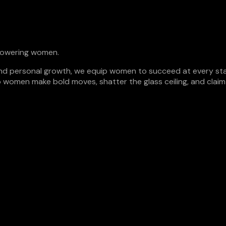
empowering women.
n, and personal growth, we equip women to succeed at every sta
p women make bold moves, shatter the glass ceiling, and claim t