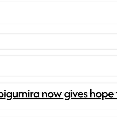
bigumira now gives hope 