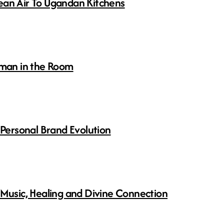
ean Air To Ugandan Kitchens
man in the Room
 Personal Brand Evolution
 Music, Healing and Divine Connection