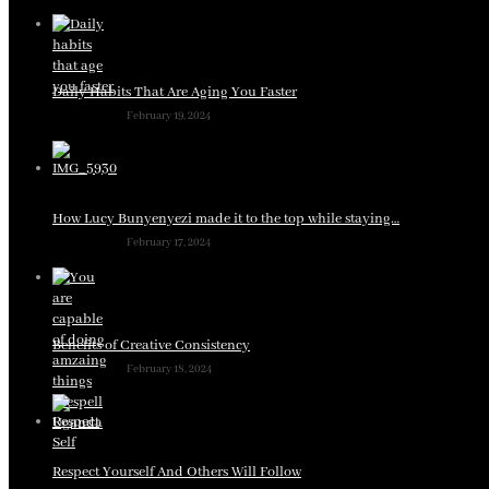
Daily Habits That Are Aging You Faster
February 19, 2024
How Lucy Bunyenyezi made it to the top while staying…
February 17, 2024
Benefits of Creative Consistency
February 18, 2024
Respect Yourself And Others Will Follow