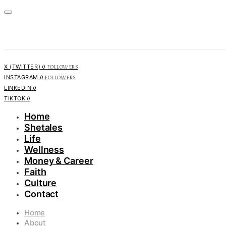
0
FOLLOWERS
X (TWITTER)
0
FOLLOWERS
INSTAGRAM
0
LINKEDIN
0
TIKTOK
Home
Shetales
Life
Wellness
Money & Career
Faith
Culture
Contact
Home
About