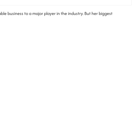
le business to a major player in the industry. But her biggest