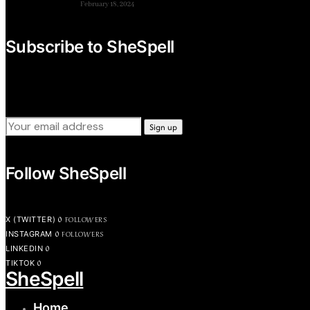
February 18, 2024
Subscribe to SheSpell
Sign up for our weekly tips, skills, gear and interestng newsl
Follow SheSpell
0
FOLLOWERS
X (TWITTER)
0
FOLLOWERS
INSTAGRAM
0
LINKEDIN
0
TIKTOK
SheSpell
Home