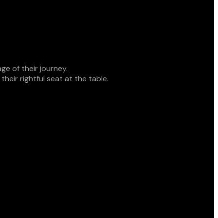
ge of their journey.
heir rightful seat at the table.