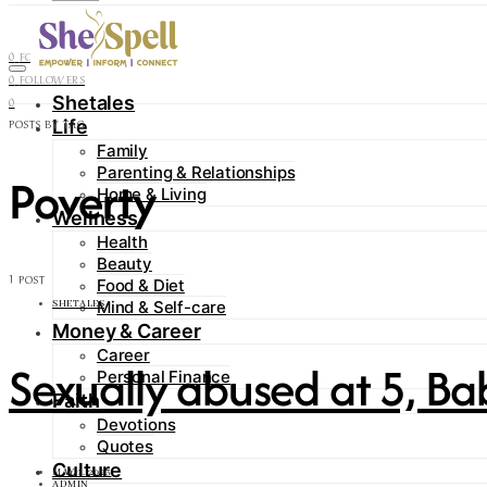
Contact
0
FOLLOWERS
0
FOLLOWERS
Shetales
0
Life
POSTS BY TAG
Family
Parenting & Relationships
Poverty
Home & Living
Wellness
Health
Beauty
1 POST
Food & Diet
Mind & Self-care
SHETALES
Money & Career
Career
Sexually abused at 5, Ba
Personal Finance
Faith
Devotions
Quotes
Culture
MAY 1, 2023
ADMIN