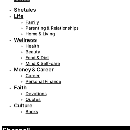
Shetales
Life
Family
Parenting & Relationships
Home & Living
Wellness
Health
Beauty
Food & Diet
Mind & Self-care
Money & Career
Career
Personal Finance
Faith
Devotions
Quotes
Culture
Books