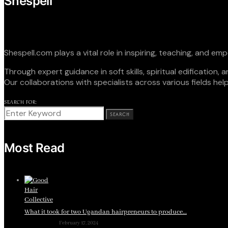
Shespell
Shespell.com plays a vital role in inspiring, teaching, and 
Through expert guidance in soft skills, spiritual edificatio
Our collaborations with specialists across various fields hel
SEARCH FOR:
SEARCH
Most Read
What it took for two Ugandan hairpreneurs to produce…
February 17, 2024