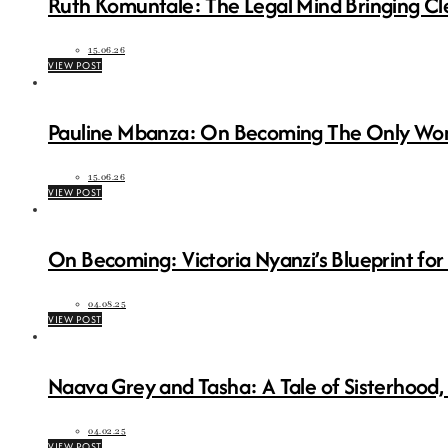
Ruth Komuntale: The Legal Mind Bringing Cl
15.06.26
VIEW POST
Pauline Mbanza: On Becoming The Only Wo
15.06.26
VIEW POST
On Becoming: Victoria Nyanzi’s Blueprint for
04.08.25
VIEW POST
Naava Grey and Tasha: A Tale of Sisterhood,
04.02.25
VIEW POST