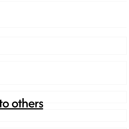
to others