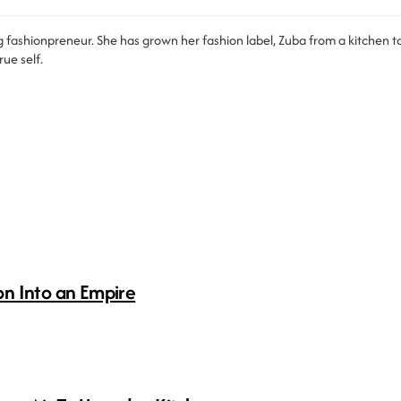
 fashionpreneur. She has grown her fashion label, Zuba from a kitchen tab
ue self.
n Into an Empire