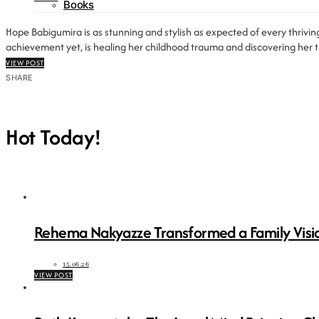
Books
Hope Babigumira is as stunning and stylish as expected of every thriving
achievement yet, is healing her childhood trauma and discovering her tr
VIEW POST
SHARE
Hot Today!
Rehema Nakyazze Transformed a Family Visio
15.06.26
VIEW POST