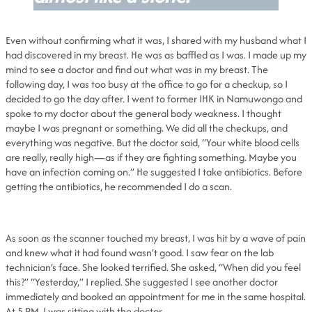
Even without confirming what it was, I shared with my husband what I
had discovered in my breast. He was as baffled as I was. I made up my
mind to see a doctor and find out what was in my breast. The
following day, I was too busy at the office to go for a checkup, so I
decided to go the day after. I went to former IHK in Namuwongo and
spoke to my doctor about the general body weakness. I thought
maybe I was pregnant or something. We did all the checkups, and
everything was negative. But the doctor said, “Your white blood cells
are really, really high—as if they are fighting something. Maybe you
have an infection coming on.” He suggested I take antibiotics. Before
getting the antibiotics, he recommended I do a scan.
As soon as the scanner touched my breast, I was hit by a wave of pain
and knew what it had found wasn’t good. I saw fear on the lab
technician’s face. She looked terrified. She asked, “When did you feel
this?” “Yesterday,” I replied. She suggested I see another doctor
immediately and booked an appointment for me in the same hospital.
At 5 PM, I was sitting with the doctor.