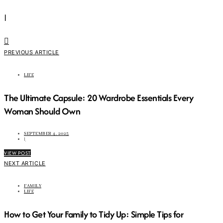
|
PREVIOUS ARTICLE
LIFE
The Ultimate Capsule: 20 Wardrobe Essentials Every
Woman Should Own
SEPTEMBER 4, 2025
|
VIEW POST
NEXT ARTICLE
FAMILY
LIFE
How to Get Your Family to Tidy Up: Simple Tips for