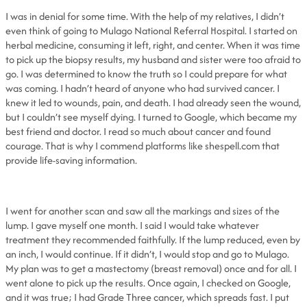
I was in denial for some time. With the help of my relatives, I didn’t
even think of going to Mulago National Referral Hospital. I started on
herbal medicine, consuming it left, right, and center. When it was time
to pick up the biopsy results, my husband and sister were too afraid to
go. I was determined to know the truth so I could prepare for what
was coming. I hadn’t heard of anyone who had survived cancer. I
knew it led to wounds, pain, and death. I had already seen the wound,
but I couldn’t see myself dying. I turned to Google, which became my
best friend and doctor. I read so much about cancer and found
courage. That is why I commend platforms like shespell.com that
provide life-saving information.
I went for another scan and saw all the markings and sizes of the
lump. I gave myself one month. I said I would take whatever
treatment they recommended faithfully. If the lump reduced, even by
an inch, I would continue. If it didn’t, I would stop and go to Mulago.
My plan was to get a mastectomy (breast removal) once and for all. I
went alone to pick up the results. Once again, I checked on Google,
and it was true; I had Grade Three cancer, which spreads fast. I put