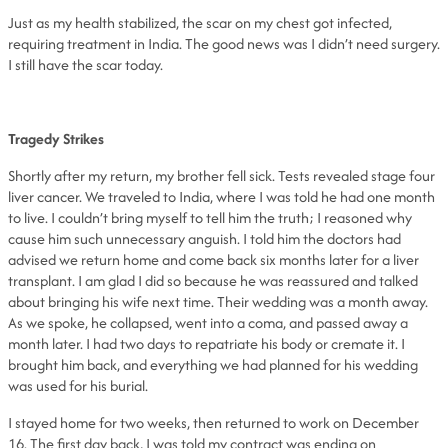
Just as my health stabilized, the scar on my chest got infected,
requiring treatment in India. The good news was I didn’t need surgery.
I still have the scar today.
Tragedy Strikes
Shortly after my return, my brother fell sick. Tests revealed stage four
liver cancer. We traveled to India, where I was told he had one month
to live. I couldn’t bring myself to tell him the truth; I reasoned why
cause him such unnecessary anguish. I told him the doctors had
advised we return home and come back six months later for a liver
transplant. I am glad I did so because he was reassured and talked
about bringing his wife next time. Their wedding was a month away.
As we spoke, he collapsed, went into a coma, and passed away a
month later. I had two days to repatriate his body or cremate it. I
brought him back, and everything we had planned for his wedding
was used for his burial.
I stayed home for two weeks, then returned to work on December
16. The first day back, I was told my contract was ending on