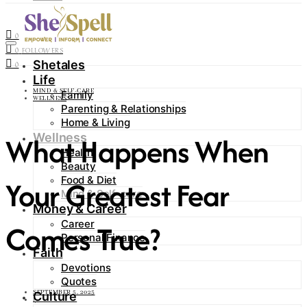
Contact
0
FOLLOWERS
0
FOLLOWERS
Shetales
0
Life
MIND & SELF-CARE
Family
WELLNESS
Parenting & Relationships
Home & Living
What Happens When
Wellness
Health
Beauty
Food & Diet
Your Greatest Fear
Mind & Self-care
Money & Career
Career
Comes True?
Personal Finance
Faith
Devotions
Quotes
SEPTEMBER 5, 2025
Culture
|