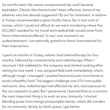
Six months later, the cancer overpowered me, and I became
bedridden. Clearly, the chemo hadn’t been effective. Some of my
relatives who live abroad suggested I fly out for treatment. A relative
in Turkey recommended a great facility there. But it cost a lot of
money, which I could not afford. As we were wondering where the
$21,000 I needed for my travel and medical bills would come from,
Harris International offered. To say I was stunned is an
understatement. I am eternally grateful to Harris International for
their intervention.
I spent six months in Turkey, where I had chemotherapy for four
months, followed by a mastectomy and radiotherapy. When I
returned, I felt indebted to the company and started working after
resting for one week. I was assigned field work immediately, which,
although tough, I managed. I packed food and juices from home to
avoid unhealthy food. The biggest challenge was UTIs from public
restrooms. Also, radiotherapy had affected my skin, and exposure to
the sun caused it to peel. But I persevered. I learned that as a survivor,
the most important thing is to work on your immunity. I started
blending juices from mango and pumpkin leaves, which did wonders
for my immunity. Slowly, by God’s grace, I got better.