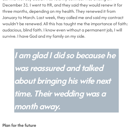
December 31. I went to HR, and they said they would renew it for
three months, depending on my health. They renewed it from
January to March. Last week, they called me and said my contract
wouldn’t be renewed. All this has taught me the importance of faith;
audacious, blind faith. I know even without a permanent job, I will
survive. I have God and my family on my side.
I am glad I did so because he
was reassured and talked
about bringing his wife next
time. Their wedding was a
month away.
Plan for the future