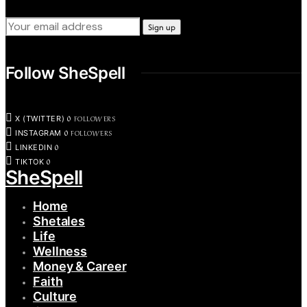
Follow SheSpell
0
FOLLOWERS
X (TWITTER)
0
FOLLOWERS
INSTAGRAM
0
LINKEDIN
0
TIKTOK
SheSpell
Home
Shetales
Life
Wellness
Money & Career
Faith
Culture