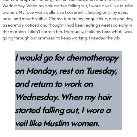
Wednesday. When my hair started falling out, I wore a veil like Muslim
women. My face was swollen, so I covered it, leaving only my eyes,
nose, and mouth visible. Chemo turned my tongue blue, and one day,
a secretary noticed and thought I had been eating sweets so early in
the morning. I didn’t correct her. Eventually, I told my boss what I was
going through but promised to keep working. I needed the job.
I would go for chemotherapy
on Monday, rest on Tuesday,
and return to work on
Wednesday. When my hair
started falling out, I wore a
veil like Muslim women.