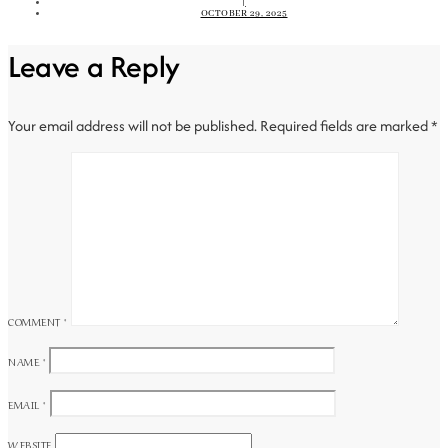
|
OCTOBER 29, 2025
Leave a Reply
Your email address will not be published.
Required fields are marked
*
COMMENT
*
NAME
*
EMAIL
*
WEBSITE