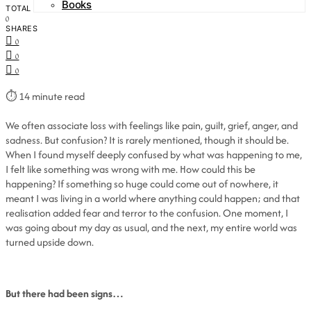
Books
TOTAL
0
SHARES
0
0
0
⏱
14 minute read
We often associate loss with feelings like pain, guilt, grief, anger, and
sadness. But confusion? It is rarely mentioned, though it should be.
When I found myself deeply confused by what was happening to me,
I felt like something was wrong with me. How could this be
happening? If something so huge could come out of nowhere, it
meant I was living in a world where anything could happen; and that
realisation added fear and terror to the confusion. One moment, I
was going about my day as usual, and the next, my entire world was
turned upside down.
But there had been signs…