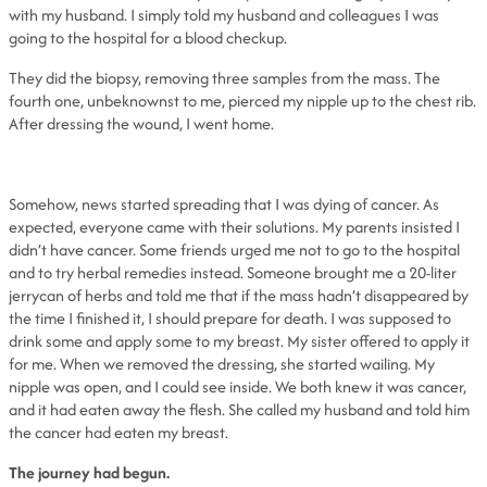
with my husband. I simply told my husband and colleagues I was
going to the hospital for a blood checkup.
They did the biopsy, removing three samples from the mass. The
fourth one, unbeknownst to me, pierced my nipple up to the chest rib.
After dressing the wound, I went home.
Somehow, news started spreading that I was dying of cancer. As
expected, everyone came with their solutions. My parents insisted I
didn’t have cancer. Some friends urged me not to go to the hospital
and to try herbal remedies instead. Someone brought me a 20-liter
jerrycan of herbs and told me that if the mass hadn’t disappeared by
the time I finished it, I should prepare for death. I was supposed to
drink some and apply some to my breast. My sister offered to apply it
for me. When we removed the dressing, she started wailing. My
nipple was open, and I could see inside. We both knew it was cancer,
and it had eaten away the flesh. She called my husband and told him
the cancer had eaten my breast.
The journey had begun.