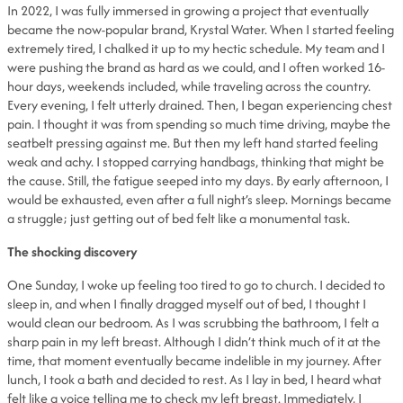
In 2022, I was fully immersed in growing a project that eventually
became the now-popular brand, Krystal Water. When I started feeling
extremely tired, I chalked it up to my hectic schedule. My team and I
were pushing the brand as hard as we could, and I often worked 16-
hour days, weekends included, while traveling across the country.
Every evening, I felt utterly drained. Then, I began experiencing chest
pain. I thought it was from spending so much time driving, maybe the
seatbelt pressing against me. But then my left hand started feeling
weak and achy. I stopped carrying handbags, thinking that might be
the cause. Still, the fatigue seeped into my days. By early afternoon, I
would be exhausted, even after a full night’s sleep. Mornings became
a struggle; just getting out of bed felt like a monumental task.
The shocking discovery
One Sunday, I woke up feeling too tired to go to church. I decided to
sleep in, and when I finally dragged myself out of bed, I thought I
would clean our bedroom. As I was scrubbing the bathroom, I felt a
sharp pain in my left breast. Although I didn’t think much of it at the
time, that moment eventually became indelible in my journey. After
lunch, I took a bath and decided to rest. As I lay in bed, I heard what
felt like a voice telling me to check my left breast. Immediately, I