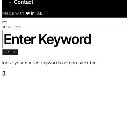
Contact
Made with
❤️ in Kla
SEARCH FOR:
SEARCH
Input your search keywords and press Enter.