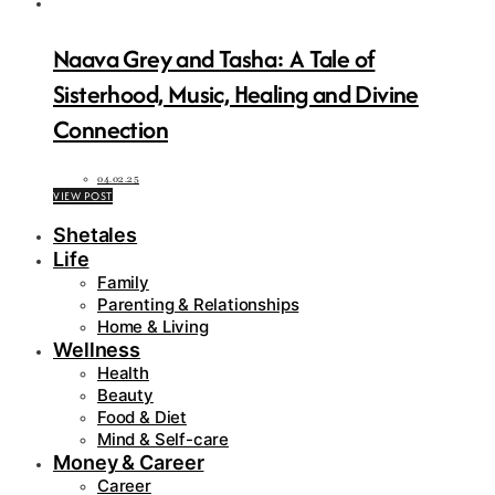
Naava Grey and Tasha: A Tale of
Sisterhood, Music, Healing and Divine
Connection
04.02.25
VIEW POST
Shetales
Life
Family
Parenting & Relationships
Home & Living
Wellness
Health
Beauty
Food & Diet
Mind & Self-care
Money & Career
Career