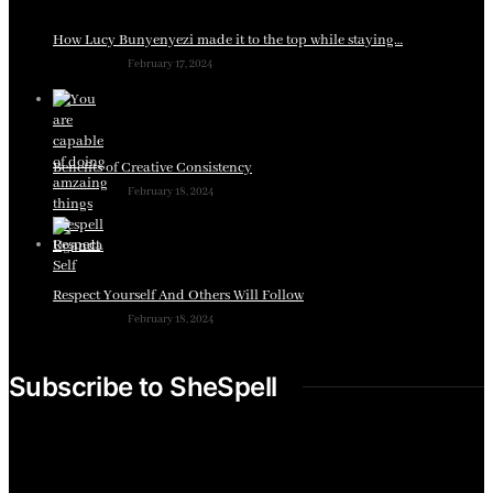
How Lucy Bunyenyezi made it to the top while staying…
February 17, 2024
Benefits of Creative Consistency
February 18, 2024
Respect Yourself And Others Will Follow
February 18, 2024
Subscribe to SheSpell
Sign up for our weekly tips, skills, gear and interestng
newsletters.