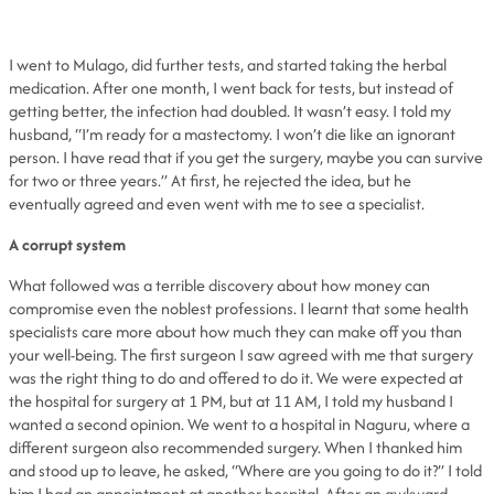
I went to Mulago, did further tests, and started taking the herbal
medication. After one month, I went back for tests, but instead of
getting better, the infection had doubled. It wasn’t easy. I told my
husband, “I’m ready for a mastectomy. I won’t die like an ignorant
person. I have read that if you get the surgery, maybe you can survive
for two or three years.” At first, he rejected the idea, but he
eventually agreed and even went with me to see a specialist.
A corrupt system
What followed was a terrible discovery about how money can
compromise even the noblest professions. I learnt that some health
specialists care more about how much they can make off you than
your well-being. The first surgeon I saw agreed with me that surgery
was the right thing to do and offered to do it. We were expected at
the hospital for surgery at 1 PM, but at 11 AM, I told my husband I
wanted a second opinion. We went to a hospital in Naguru, where a
different surgeon also recommended surgery. When I thanked him
and stood up to leave, he asked, “Where are you going to do it?” I told
him I had an appointment at another hospital. After an awkward