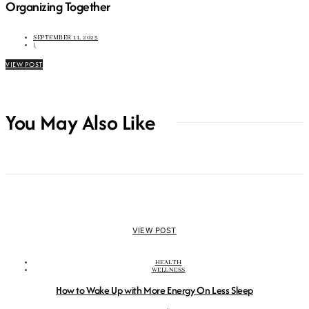
Organizing Together
SEPTEMBER 11, 2025
|
VIEW POST
You May Also Like
VIEW POST
HEALTH
WELLNESS
How to Wake Up with More Energy On Less Sleep