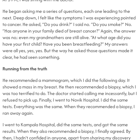
He began asking me a series of questions, each one leading to the
next. Deep down, I felt like the symptoms I was experiencing pointed
to cancer. He asked, “Do you drink?” I said no. “Do you smoke?” No.
“Has anyone in your family died of breast cancer?” Again, the answer
was no; even my grandmothers are still alive. “At what age did you
have your first child? Have you been breastfeeding?” My answers
were all yes, yes, yes. But the way he asked those questions made it
clear, he had seen something.
Running from the truth
He recommended a mammogram, which I did the following day. It
showed a mass in my breast. He then recommended a biopsy, which I
was too terrified to do. The doctor started calling me incessantly, but I
refused to pick up. Finally, I went to Novik Hospital. I did the same
tests. Everything was the same. When they recommended a biopsy, I
ran away again.
I went to Kampala Hospital, did the same tests, and got the same
results. When they also recommended a biopsy, I finally agreed. By
then, I hadn’t confided in anyone, apart from sharing my discovery