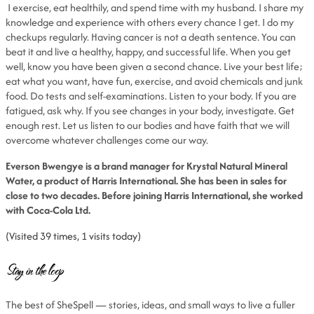
I exercise, eat healthily, and spend time with my husband. I share my
knowledge and experience with others every chance I get. I do my
checkups regularly. Having cancer is not a death sentence. You can
beat it and live a healthy, happy, and successful life. When you get
well, know you have been given a second chance. Live your best life;
eat what you want, have fun, exercise, and avoid chemicals and junk
food. Do tests and self-examinations. Listen to your body. If you are
fatigued, ask why. If you see changes in your body, investigate. Get
enough rest. Let us listen to our bodies and have faith that we will
overcome whatever challenges come our way.
Everson Bwengye is a brand manager for Krystal Natural Mineral
Water, a product of Harris International. She has been in sales for
close to two decades. Before joining Harris International, she worked
with Coca-Cola Ltd.
(Visited 39 times, 1 visits today)
Stay in the loop
The best of SheSpell — stories, ideas, and small ways to live a fuller