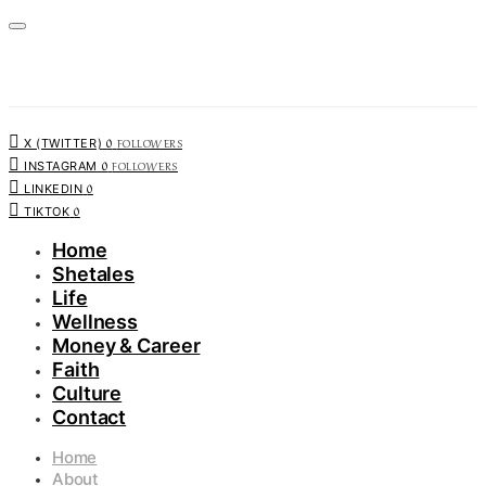
0
FOLLOWERS
X (TWITTER)
0
FOLLOWERS
INSTAGRAM
0
LINKEDIN
0
TIKTOK
Home
Shetales
Life
Wellness
Money & Career
Faith
Culture
Contact
Home
About