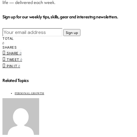
life — delivered each week.
Sign up for our weekly tips, skills, gear and interestng newsletters.
TOTAL
0
SHARES
0
SHARE
0
TWEET
0
PIN IT
Related Topics
PERSONAL GROWTH