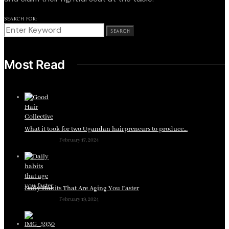
SEARCH FOR:
SEARCH
Most Read
What it took for two Ugandan hairpreneurs to produce…
February 17, 2024
Daily Habits That Are Aging You Faster
February 19, 2024