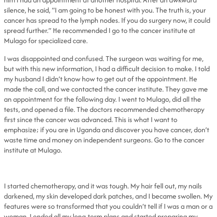
silence, he said, “I am going to be honest with you. The truth is, your
cancer has spread to the lymph nodes. If you do surgery now, it could
spread further.” He recommended I go to the cancer institute at
Mulago for specialized care.
I was disappointed and confused. The surgeon was waiting for me,
but with this new information, I had a difficult decision to make. I told
my husband I didn’t know how to get out of the appointment. He
made the call, and we contacted the cancer institute. They gave me
an appointment for the following day. I went to Mulago, did all the
tests, and opened a file. The doctors recommended chemotherapy
first since the cancer was advanced. This is what I want to
emphasize; if you are in Uganda and discover you have cancer, don’t
waste time and money on independent surgeons. Go to the cancer
institute at Mulago.
I started chemotherapy, and it was tough. My hair fell out, my nails
darkened, my skin developed dark patches, and I became swollen. My
features were so transformed that you couldn’t tell if I was a man or a
woman. I ended all my long-term plans and started preparing my