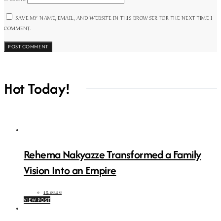
SAVE MY NAME, EMAIL, AND WEBSITE IN THIS BROWSER FOR THE NEXT TIME I
COMMENT.
Hot Today!
Rehema Nakyazze Transformed a Family
Vision Into an Empire
15.06.26
VIEW POST