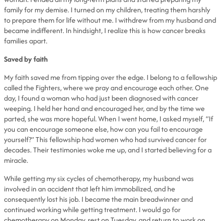
family for my demise. I turned on my children, treating them harshly
to prepare them for life without me. I withdrew from my husband and
became indifferent. In hindsight, I realize this is how cancer breaks
families apart.
Saved by faith
My faith saved me from tipping over the edge. I belong to a fellowship
called the Fighters, where we pray and encourage each other. One
day, I found a woman who had just been diagnosed with cancer
weeping. I held her hand and encouraged her, and by the time we
parted, she was more hopeful. When I went home, I asked myself, “If
you can encourage someone else, how can you fail to encourage
yourself?” This fellowship had women who had survived cancer for
decades. Their testimonies woke me up, and I started believing for a
miracle.
While getting my six cycles of chemotherapy, my husband was
involved in an accident that left him immobilized, and he
consequently lost his job. I became the main breadwinner and
continued working while getting treatment. I would go for
chemotherapy on Monday, rest on Tuesday, and return to work on