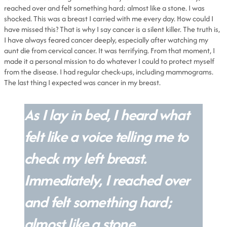
reached over and felt something hard; almost like a stone. I was
shocked. This was a breast I carried with me every day. How could I
have missed this? That is why I say cancer is a silent killer. The truth is,
I have always feared cancer deeply, especially after watching my
aunt die from cervical cancer. It was terrifying. From that moment, I
made it a personal mission to do whatever I could to protect myself
from the disease. I had regular check-ups, including mammograms.
The last thing I expected was cancer in my breast.
As I lay in bed, I heard what
felt like a voice telling me to
check my left breast.
Immediately, I reached over
and felt something hard;
almost like a stone.