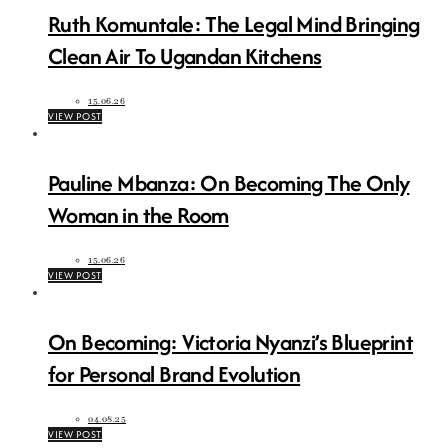
Ruth Komuntale: The Legal Mind Bringing
Clean Air To Ugandan Kitchens
15.06.26
VIEW POST
Pauline Mbanza: On Becoming The Only
Woman in the Room
15.06.26
VIEW POST
On Becoming: Victoria Nyanzi’s Blueprint
for Personal Brand Evolution
04.08.25
VIEW POST