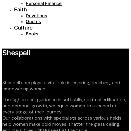
Personal Finance
Faith
Devotions
Quotes
Culture
Books
Shespell
Shespell.com plays a vital role in inspiring, teaching, and
empowering women.
Through expert guidance in soft skills, spiritual edification,
and personal growth, we equip women to succeed at
every stage of their journey.
Our collaborations with specialists across various fields
help women make bold moves, shatter the glass ceiling,
and claim their rightful seat at the table.