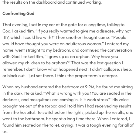
the results on the dashboard and continued working.
Confronting God
That evening, I sat in my car at the gate for a long time, talking to
God. I asked Him, “If you really wanted to give me a disease, why not
HIV, which I could live with?” Then another thought came: “People
would have thought you were an adulterous woman.” I entered my
home, went straight to my bedroom, and continued the conversation
with God. I asked Him, “I grew up as an orphan. Why have you
allowed my children to be orphans?” That was the last question I
remember. I don’t know what happened next; I didn’t collapse, sleep,
or black out. I just sat there. I think the proper term is a torpor.
When my husband entered the bedroom at 9 PM, he found me sitting
in the dark. He asked, “What is wrong with you? You are seated in the
darkness, and mosquitoes are coming in. Is it work stress?” His voice
brought me out of the torpor, and I told him I had received my results
from the hospital. He switched on the lights, picked up the results, and
went to the bathroom. He spent a long time there. When I entered, I
found him seated on the toilet, crying. It was a tough evening for all of
us.